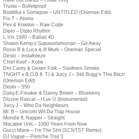
Trusta – Bulletproof
Boddika x Somepoe – UNTITLED (Oneman Edit)
Fis-T – Atoms
Pev & Kowton – Raw Code
Diplo – Diplo Rhythm
L-Vis 1990 – Ballad 4D
Shawn Kemp x Supasortahuman – Go Away
Rossi B & Luca & Ill Murk – Oneman Special
Desto – Instafreeze
Chief Keef – Kobe
Dro Carey & Grown Folk – Southern Smoke
TNGHT x B.O.B ft. T.I & Juicy J – Still Bugg’n This Bitch
(Oneman Edit)
Desto – 550
Darq-E-Freaker & Danny Brown – Blueberry
Dizzee Rascal – I Luv U (Instrumental)
Juicy J – Who Da Neighbours
Mr. B – Unicorn Wit Da Trap House
Mondie ft. Napper – Straight
Macabre Unit – 1000 Years From Now
Gucci Mane – I’m The Shit (SCNTST Remix)
DJ Vague – Porsche Trax 3