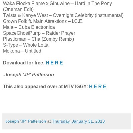
Waka Flocka Flame x Ginuwine – Hard In The Pony
(Oneman Edit)
Twista & Kanye West – Overnight Celebrity (Instrumental)
Grown Folk ft. Main Attraktionz – I.C.E.
Mala – Cuba Electronica
SpaceGhostPurrp – Raider Prayer
Plasticman – Cha (Zomby Remix)
S-Type – Whole Lotta
Mokona – Untitled
Download for free:
H E R E
-
Joseph 'JP' Patterson
This also appeared over at MTV IGGY:
H E R E
Joseph 'JP' Patterson
at
Thursday, January 31, 2013