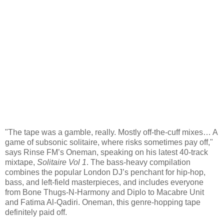
"The tape was a gamble, really. Mostly off-the-cuff mixes… A
game of subsonic solitaire, where risks sometimes pay off,"
says Rinse FM’s Oneman, speaking on his latest 40-track
mixtape,
Solitaire Vol 1
. The bass-heavy compilation
combines the popular London DJ’s penchant for hip-hop,
bass, and left-field masterpieces, and includes everyone
from Bone Thugs-N-Harmony and Diplo to Macabre Unit
and Fatima Al-Qadiri. Oneman, this genre-hopping tape
definitely paid off.