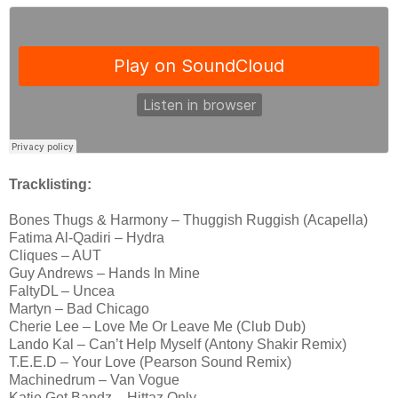
Tracklisting:
Bones Thugs & Harmony – Thuggish Ruggish (Acapella)
Fatima Al-Qadiri – Hydra
Cliques – AUT
Guy Andrews – Hands In Mine
FaltyDL – Uncea
Martyn – Bad Chicago
Cherie Lee – Love Me Or Leave Me (Club Dub)
Lando Kal – Can’t Help Myself (Antony Shakir Remix)
T.E.E.D – Your Love (Pearson Sound Remix)
Machinedrum – Van Vogue
Katie Got Bandz – Hittaz Only