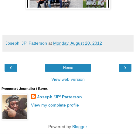
Joseph 'JP' Patterson
at
Monday, August 20, 2012
‹
›
Home
View web version
Promoter / Journalist / Raver.
Joseph 'JP' Patterson
View my complete profile
Powered by
Blogger
.