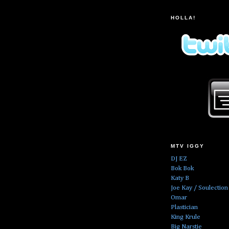
HOLLA!
MTV IGGY
DJ EZ
Bok Bok
Katy B
Joe Kay / Soulection
Omar
Plastician
King Krule
Big Narstie