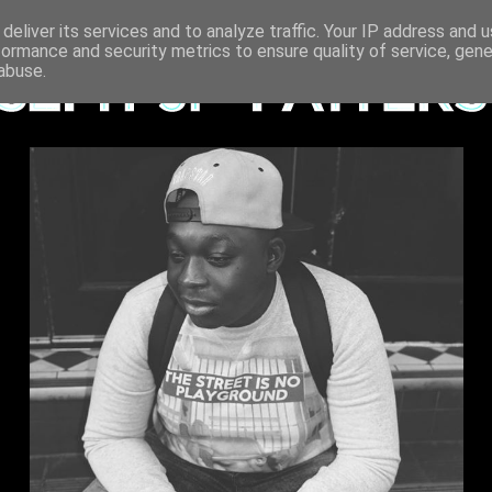
deliver its services and to analyze traffic. Your IP address and 
formance and security metrics to ensure quality of service, gen
abuse.