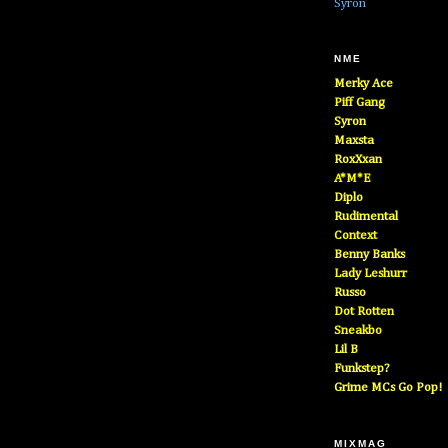
Syron
NME
Merky Ace
Piff Gang
Syron
Maxsta
RoxXxan
A*M*E
Diplo
Rudimental
Context
Benny Banks
Lady Leshurr
Russo
Dot Rotten
Sneakbo
Lil B
Funkstep?
Grime MCs Go Pop!
MIXMAG