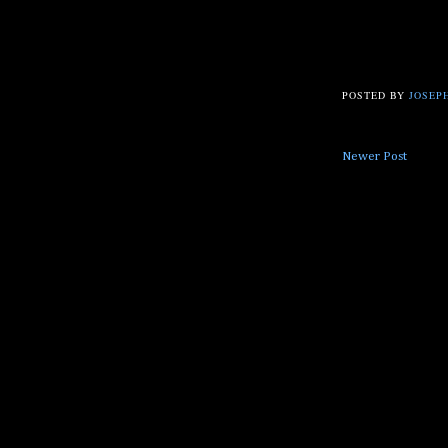
POSTED BY
JOSEPH
Newer Post