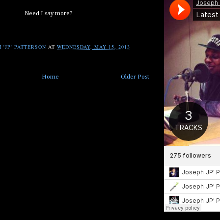
Need I say more?
 'JP' PATTERSON
AT
WEDNESDAY, MAY 15, 2013
Home
Older Post