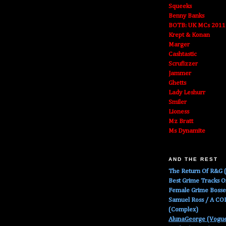
Squeeks
Benny Banks
BOTB: UK MCs 2011
Krept & Konan
Marger
Cashtastic
Scrufizzer
Jammer
Ghetts
Lady Leshurr
Smiler
Lioness
Mz Bratt
Ms Dynamite
AND THE REST
The Return Of R&G (
Best Grime Tracks 
Female Grime Boss
Samuel Ross / A C
(Complex)
AlunaGeorge (Vogu