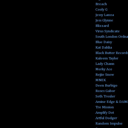
Breach
Cooly G
Jessy Lanza
Jess Glynne
Blizzard
Virus Syndicate
South London Ordn
Blue Daisy
Kat Dahlia
Black Butter Record
Kaleem Taylor
Lady Chann
Merky Ace
Rejjie Snow
MNEK
Deen Burbigo
Roses Gabor
Seth Troxler
Amine Edge & DAN
Tre Mission
Amplify Dot
Artful Dodger
Random Impulse