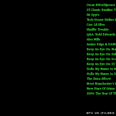
Oscar #Worldpeace
25 Classic Bassline 
Sir Spyro
Tech-House Strikes 
Cue: Lil Silva
Shuffle Trouble
Q&A: Todd Edwards
Alex Mills
Amine Edge & DAN
Keep An Eye On: Ma
Keep An Eye On: Suk
Keep An Eye On: Sc
Keep An Eye On: DJ
Hello My Name Is: M
Hello My Name Is: S
The Ibiza Effect!
Meet Manchester's D
New Stars Of Grime
2009: The Year Of T
MTV UK (FILMED