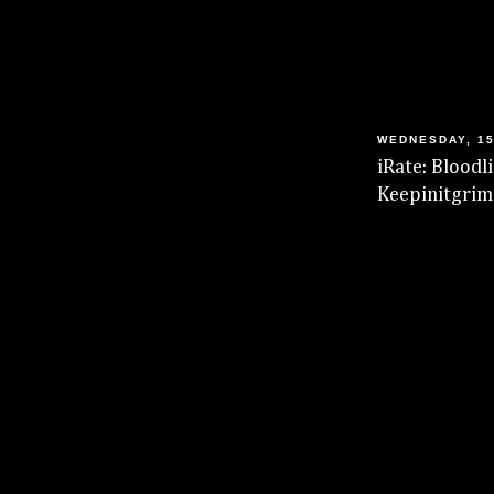
WEDNESDAY, 15
iRate: Blood
Keepinitgrim