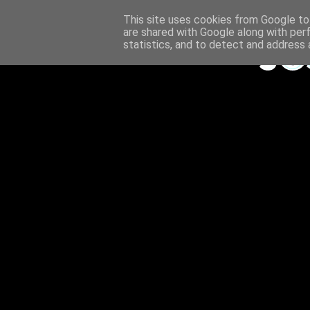
This site uses cookies from Google to 
are shared with Google along with per
statistics, and to detect and address 