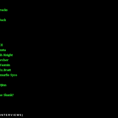
Tracks
Back
CE
xsta
h Knight
orcher
 Yasmin
z.Bratt
murfie Syco
jinn
he Skank?
 INTERVIEWS)