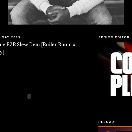
 MAY 2013
SENIOR EDITOR
line B2B Slew Dem [Boiler Room x
y]
RELOAD!