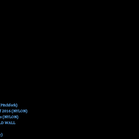
Pitchfork)
Of 2016 (NYLON)
es (NYLON)
OLD WALL
e)