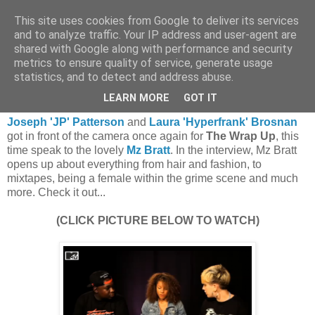
This site uses cookies from Google to deliver its services
and to analyze traffic. Your IP address and user-agent are
shared with Google along with performance and security
metrics to ensure quality of service, generate usage
statistics, and to detect and address abuse.
Tuesday, 16 August 2011
MTV: JP & Hyperfrank Meet Mz Bratt
LEARN MORE
GOT IT
Joseph 'JP' Patterson
and
Laura 'Hyperfrank' Brosnan
got in front of the camera once again for
The Wrap Up
, this
time speak to the lovely
Mz Bratt
. In the interview, Mz Bratt
opens up about everything from hair and fashion, to
mixtapes, being a female within the grime scene and much
more. Check it out...
(CLICK PICTURE BELOW TO WATCH)