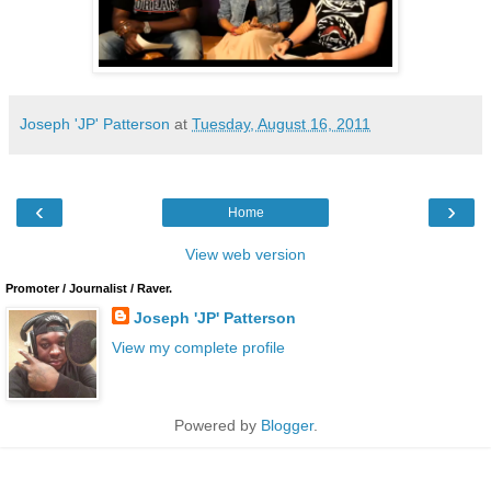
Joseph 'JP' Patterson
at
Tuesday, August 16, 2011
‹
›
Home
View web version
Promoter / Journalist / Raver.
Joseph 'JP' Patterson
View my complete profile
Powered by
Blogger
.