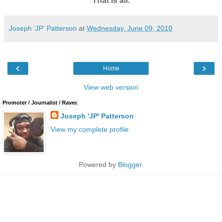
That is all.
Joseph 'JP' Patterson
at
Wednesday, June 09, 2010
‹
›
Home
View web version
Promoter / Journalist / Raver.
Joseph 'JP' Patterson
View my complete profile
Powered by
Blogger
.