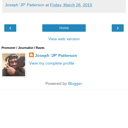
Joseph 'JP' Patterson
at
Friday, March 26, 2010
‹
›
Home
View web version
Promoter / Journalist / Raver.
Joseph 'JP' Patterson
View my complete profile
Powered by
Blogger
.