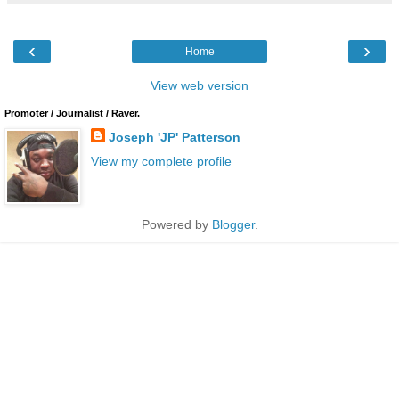
‹
›
Home
View web version
Promoter / Journalist / Raver.
Joseph 'JP' Patterson
View my complete profile
Powered by
Blogger
.