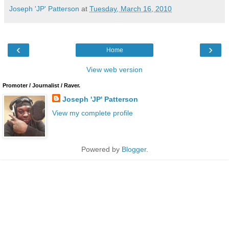
Joseph 'JP' Patterson
at
Tuesday, March 16, 2010
‹
›
Home
View web version
Promoter / Journalist / Raver.
Joseph 'JP' Patterson
View my complete profile
Powered by
Blogger
.