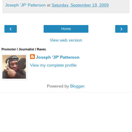
Joseph 'JP' Patterson
at
Saturday, September 19, 2009
‹
›
Home
View web version
Promoter / Journalist / Raver.
Joseph 'JP' Patterson
View my complete profile
Powered by
Blogger
.