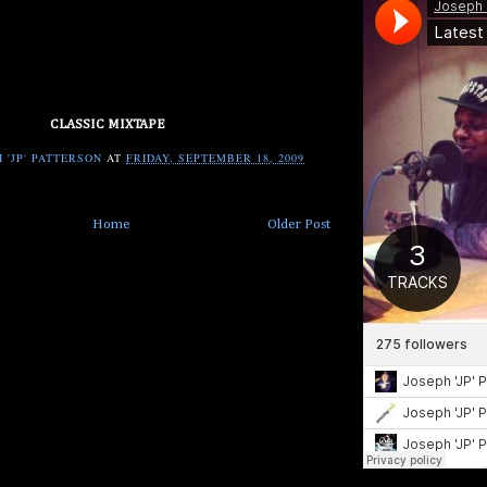
CLASSIC MIXTAPE
 'JP' PATTERSON
AT
FRIDAY, SEPTEMBER 18, 2009
Home
Older Post