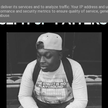
deliver its services and to analyze traffic. Your IP address and 
formance and security metrics to ensure quality of service, gen
abuse.