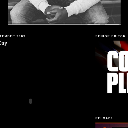
PTEMBER 2009
SENIOR EDITOR
Day!
RELOAD!