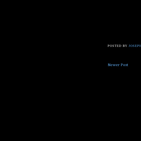
POSTED BY
JOSEPH
Newer Post