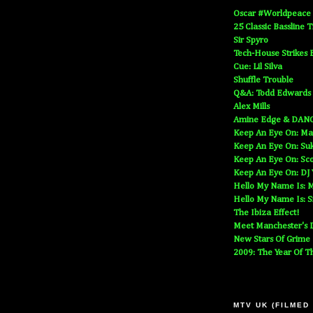
Oscar #Worldpeace
25 Classic Bassline 
Sir Spyro
Tech-House Strikes 
Cue: Lil Silva
Shuffle Trouble
Q&A: Todd Edwards
Alex Mills
Amine Edge & DAN
Keep An Eye On: Ma
Keep An Eye On: Suk
Keep An Eye On: Sc
Keep An Eye On: DJ
Hello My Name Is: M
Hello My Name Is: S
The Ibiza Effect!
Meet Manchester's D
New Stars Of Grime
2009: The Year Of T
MTV UK (FILMED