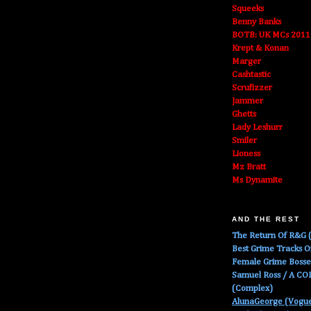
Squeeks
Benny Banks
BOTB: UK MCs 2011
Krept & Konan
Marger
Cashtastic
Scrufizzer
Jammer
Ghetts
Lady Leshurr
Smiler
Lioness
Mz Bratt
Ms Dynamite
AND THE REST
The Return Of R&G (
Best Grime Tracks 
Female Grime Boss
Samuel Ross / A C
(Complex)
AlunaGeorge (Vogu