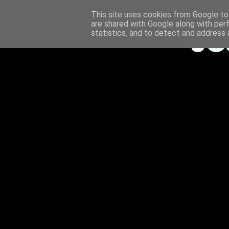
This site uses cookies from Google to 
are shared with Google along with per
statistics, and to detect and address 