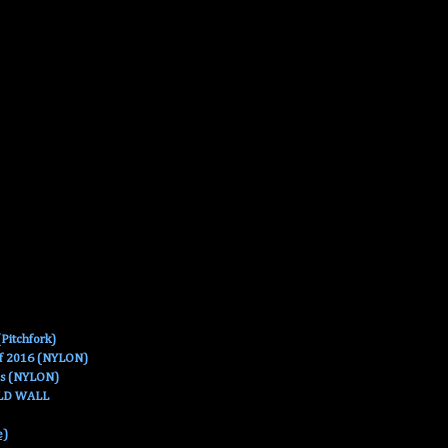
Pitchfork)
Of 2016 (NYLON)
es (NYLON)
OLD WALL
e)