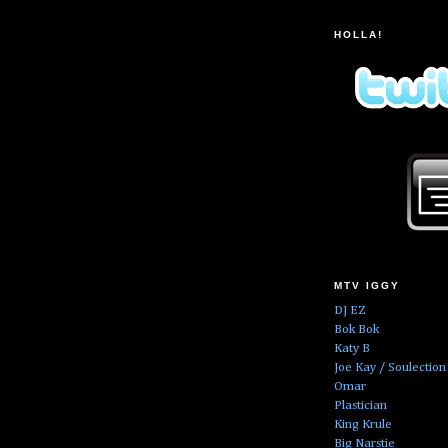
HOLLA!
MTV IGGY
DJ EZ
Bok Bok
Katy B
Joe Kay / Soulection
Omar
Plastician
King Krule
Big Narstie