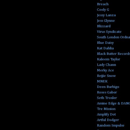
Breach
Cooly G
Jessy Lanza
Jess Glynne
Blizzard
Virus Syndicate
South London Ordn
Blue Daisy
Kat Dahlia
Black Butter Record
Kaleem Taylor
Lady Chann
Merky Ace
Rejjie Snow
MNEK
Deen Burbigo
Roses Gabor
Seth Troxler
Amine Edge & DAN
Tre Mission
Amplify Dot
Artful Dodger
Random Impulse