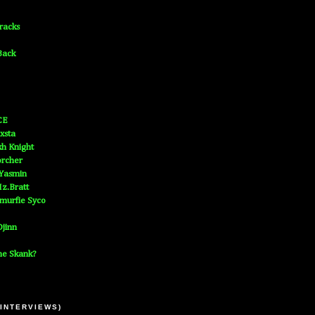
Tracks
Back
CE
xsta
h Knight
orcher
 Yasmin
z.Bratt
murfie Syco
jinn
he Skank?
 INTERVIEWS)