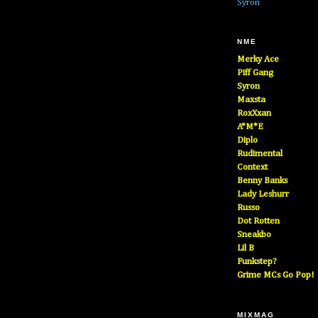
Syron
NME
Merky Ace
Piff Gang
Syron
Maxsta
RoxXxan
A*M*E
Diplo
Rudimental
Context
Benny Banks
Lady Leshurr
Russo
Dot Rotten
Sneakbo
Lil B
Funkstep?
Grime MCs Go Pop!
MIXMAG