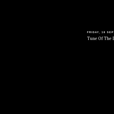
FRIDAY, 18 SE
Tune Of The 