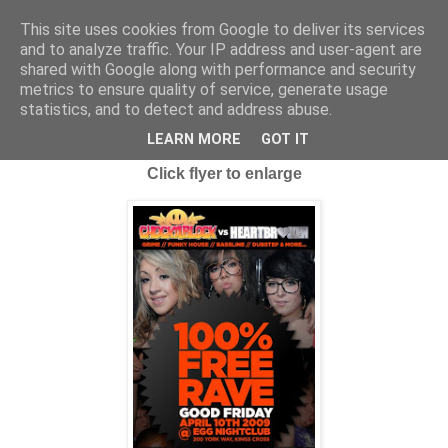
This site uses cookies from Google to deliver its services
and to analyze traffic. Your IP address and user-agent are
shared with Google along with performance and security
metrics to ensure quality of service, generate usage
statistics, and to detect and address abuse.
Thursday, 2 April 2009
FREENESS AT IT'S BEST...
LEARN MORE
GOT IT
Click flyer to enlarge