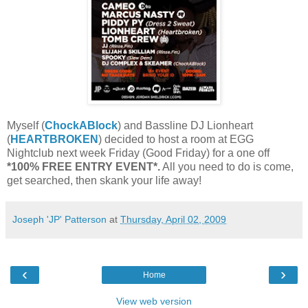
Myself (
ChockABlock
) and Bassline DJ Lionheart
(
HEARTBROKEN
) decided to host a room at EGG
Nightclub next week Friday (Good Friday) for a one off
*100% FREE ENTRY EVENT*.
All you need to do is come,
get searched, then skank your life away!
Joseph 'JP' Patterson
at
Thursday, April 02, 2009
‹
›
Home
View web version