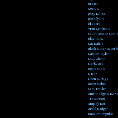
Breach
Cooly G
Jessy Lanza
Jess Glynne
Blizzard
Virus Syndicate
South London Ordn
Blue Daisy
Kat Dahlia
Black Butter Record
Kaleem Taylor
Lady Chann
Merky Ace
Rejjie Snow
MNEK
Deen Burbigo
Roses Gabor
Seth Troxler
Amine Edge & DAN
Tre Mission
Amplify Dot
Artful Dodger
Random Impulse