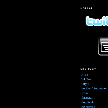
HOLLA!
MTV IGGY
DJ EZ
Bok Bok
Katy B
Joe Kay / Soulection
Omar
Plastician
King Krule
Big Narstie