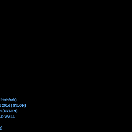
Pitchfork)
Of 2016 (NYLON)
es (NYLON)
OLD WALL
e)