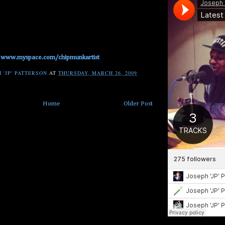
www.myspace.com/chipmunkartist
 'JP' PATTERSON
AT
THURSDAY, MARCH 26, 2009
Home
Older Post