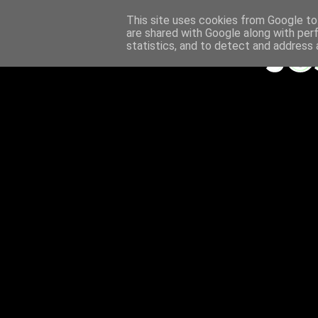
This site uses cookies from Google to 
are shared with Google along with per
statistics, and to detect and address 