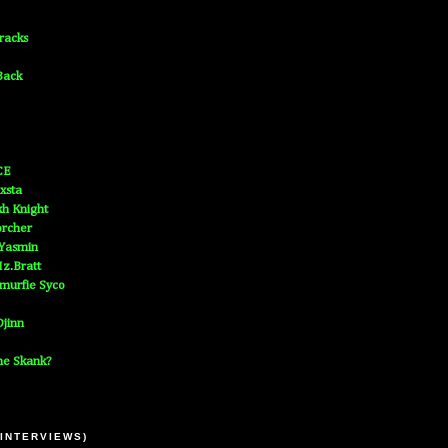
Tracks
Back
CE
xsta
h Knight
orcher
 Yasmin
z.Bratt
murfie Syco
jinn
he Skank?
 INTERVIEWS)