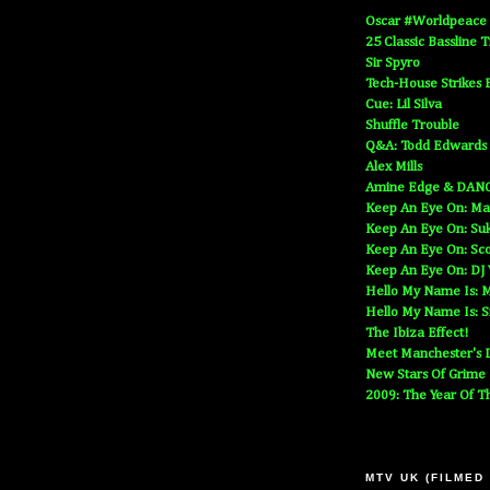
Oscar #Worldpeace
25 Classic Bassline 
Sir Spyro
Tech-House Strikes 
Cue: Lil Silva
Shuffle Trouble
Q&A: Todd Edwards
Alex Mills
Amine Edge & DAN
Keep An Eye On: Ma
Keep An Eye On: Suk
Keep An Eye On: Sc
Keep An Eye On: DJ
Hello My Name Is: M
Hello My Name Is: S
The Ibiza Effect!
Meet Manchester's D
New Stars Of Grime
2009: The Year Of T
MTV UK (FILMED