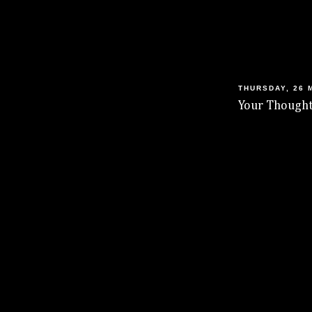
THURSDAY, 26 
Your Thought