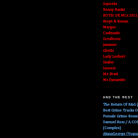
Squeeks
Benny Banks
BOTB: UK MCs 2011
Krept & Konan
Marger
Cashtastic
Scrufizzer
Jammer
Ghetts
Lady Leshurr
Smiler
Lioness
Mz Bratt
Ms Dynamite
AND THE REST
The Return Of R&G (
Best Grime Tracks 
Female Grime Boss
Samuel Ross / A C
(Complex)
AlunaGeorge (Vogu