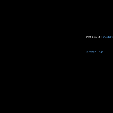
POSTED BY
JOSEPH
Newer Post