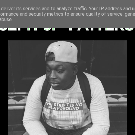
deliver its services and to analyze traffic. Your IP address and 
formance and security metrics to ensure quality of service, gen
abuse.