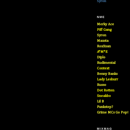
Syron
NME
Merky Ace
Piff Gang
Syron
Maxsta
RoxXxan
A*M*E
Diplo
Rudimental
Context
Benny Banks
Lady Leshurr
Russo
Dot Rotten
Sneakbo
Lil B
Funkstep?
Grime MCs Go Pop!
MIXMAG