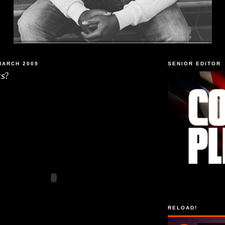
MARCH 2009
SENIOR EDITOR
s?
RELOAD!