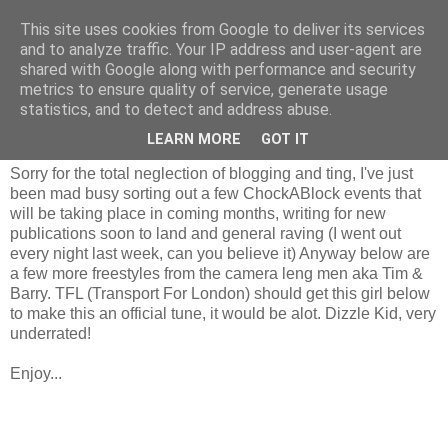
This site uses cookies from Google to deliver its services
and to analyze traffic. Your IP address and user-agent are
shared with Google along with performance and security
metrics to ensure quality of service, generate usage
statistics, and to detect and address abuse.
Monday, 30 March 2009
iRate.
LEARN MORE
GOT IT
Sorry for the total neglection of blogging and ting, I've just
been mad busy sorting out a few ChockABlock events that
will be taking place in coming months, writing for new
publications soon to land and general raving (I went out
every night last week, can you believe it) Anyway below are
a few more freestyles from the camera leng men aka Tim &
Barry. TFL (Transport For London) should get this girl below
to make this an official tune, it would be alot. Dizzle Kid, very
underrated!
Enjoy...