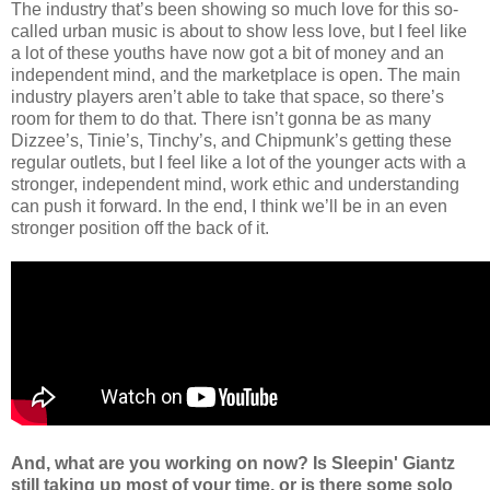
The industry that’s been showing so much love for this so-
called urban music is about to show less love, but I feel like
a lot of these youths have now got a bit of money and an
independent mind, and the marketplace is open. The main
industry players aren’t able to take that space, so there’s
room for them to do that. There isn’t gonna be as many
Dizzee’s, Tinie’s, Tinchy’s, and Chipmunk’s getting these
regular outlets, but I feel like a lot of the younger acts with a
stronger, independent mind, work ethic and understanding
can push it forward. In the end, I think we’ll be in an even
stronger position off the back of it.
And, what are you working on now? Is Sleepin' Giantz
still taking up most of your time, or is there some solo