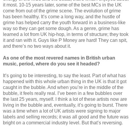
it most. 10-15 years later, some of the best MCs in the UK
come from out of the grime scene. The evolution of grime
has been healthy. It’s come a long way, and the hustle of
grime has helped carry the youth forward in a business-like
way so they can get some dough. As a genre, grime has
learned a lot from UK hip-hop, in terms of structure; they took
it and ran with it. Guys like P Money are hard! They can spit,
and there’s no two ways about it.
As one of the most revered names in British urban
music, period, where do you see it headed?
It’s going to be interesting, to say the least. Part of what has
happened with this whole urban thing in the UK is that it got
caught in the bubble. And when you’re in the middle of the
bubble, it feels really real. I’ve been in a few bubbles over
the last 25 years, myself. I think a lot of these artists now are
living in the bubble and, eventually, it’s going to burst. There
was a time when a lot of UK artists were signing to major
labels and selling records; it was all good and the future was
bright on a commercial industry level. But that’s reversing.