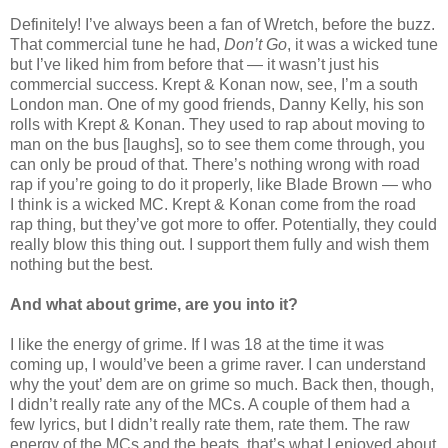
Definitely! I’ve always been a fan of Wretch, before the buzz.
That commercial tune he had,
Don’t Go
, it was a wicked tune
but I’ve liked him from before that — it wasn’t just his
commercial success. Krept & Konan now, see, I’m a south
London man. One of my good friends, Danny Kelly, his son
rolls with Krept & Konan. They used to rap about moving to
man on the bus [laughs], so to see them come through, you
can only be proud of that. There’s nothing wrong with road
rap if you’re going to do it properly, like Blade Brown — who
I think is a wicked MC. Krept & Konan come from the road
rap thing, but they’ve got more to offer. Potentially, they could
really blow this thing out. I support them fully and wish them
nothing but the best.
And what about grime, are you into it?
I like the energy of grime. If I was 18 at the time it was
coming up, I would’ve been a grime raver. I can understand
why the yout’ dem are on grime so much. Back then, though,
I didn’t really rate any of the MCs. A couple of them had a
few lyrics, but I didn’t really rate them, rate them. The raw
energy of the MCs and the beats, that’s what I enjoyed about