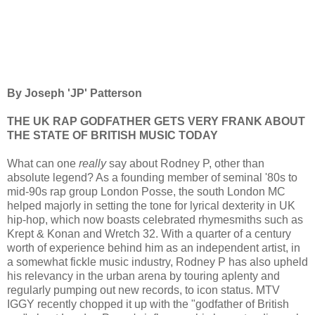
By Joseph 'JP' Patterson
THE UK RAP GODFATHER GETS VERY FRANK ABOUT
THE STATE OF BRITISH MUSIC TODAY
What can one
really
say about Rodney P, other than
absolute legend? As a founding member of seminal '80s to
mid-90s rap group London Posse, the south London MC
helped majorly in setting the tone for lyrical dexterity in UK
hip-hop, which now boasts celebrated rhymesmiths such as
Krept & Konan and Wretch 32. With a quarter of a century
worth of experience behind him as an independent artist, in
a somewhat fickle music industry, Rodney P has also upheld
his relevancy in the urban arena by touring aplenty and
regularly pumping out new records, to icon status. MTV
IGGY recently chopped it up with the "godfather of British