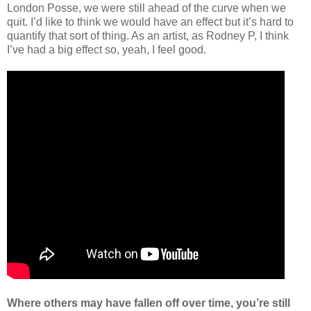
London Posse, we were still ahead of the curve when we
quit. I’d like to think we would have an effect but it’s hard to
quantify that sort of thing. As an artist, as Rodney P, I think
I’ve had a big effect so, yeah, I feel good.
Where others may have fallen off over time, you’re still