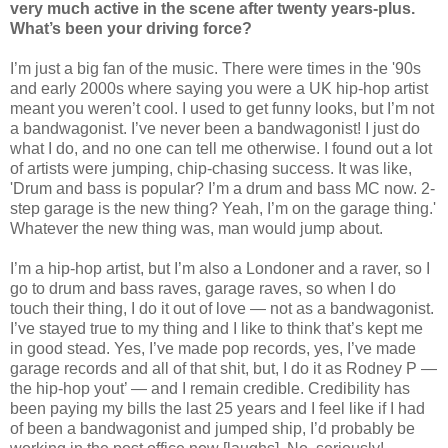
very much active in the scene after twenty years-plus.
What’s been your driving force?
I’m just a big fan of the music. There were times in the '90s
and early 2000s where saying you were a UK hip-hop artist
meant you weren’t cool. I used to get funny looks, but I’m not
a bandwagonist. I’ve never been a bandwagonist! I just do
what I do, and no one can tell me otherwise. I found out a lot
of artists were jumping, chip-chasing success. It was like,
'Drum and bass is popular? I’m a drum and bass MC now. 2-
step garage is the new thing? Yeah, I’m on the garage thing.'
Whatever the new thing was, man would jump about.
I’m a hip-hop artist, but I’m also a Londoner and a raver, so I
go to drum and bass raves, garage raves, so when I do
touch their thing, I do it out of love — not as a bandwagonist.
I’ve stayed true to my thing and I like to think that’s kept me
in good stead. Yes, I’ve made pop records, yes, I’ve made
garage records and all of that shit, but, I do it as Rodney P —
the hip-hop yout’ — and I remain credible. Credibility has
been paying my bills the last 25 years and I feel like if I had
of been a bandwagonist and jumped ship, I’d probably be