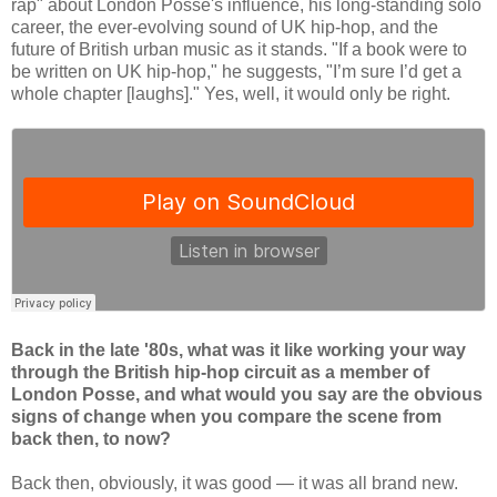
rap" about London Posse's influence, his long-standing solo
career, the ever-evolving sound of UK hip-hop, and the
future of British urban music as it stands. "If a book were to
be written on UK hip-hop," he suggests, "I’m sure I’d get a
whole chapter [laughs]." Yes, well, it would only be right.
Back in the late '80s, what was it like working your way
through the British hip-hop circuit as a member of
London Posse, and what would you say are the obvious
signs of change when you compare the scene from
back then, to now?
Back then, obviously, it was good — it was all brand new.