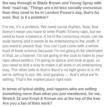
the way through to Blade Brown and Young Spray with
their 'road rap.' Things are a lot less socially conscious
than they used to be in London Posse’s day, that’s for
sure. But, is it a problem?
For me, it’s a problem. We need social rhymes. Now, that
doesn’t mean you have to write Public Enemy raps, but we
need to have a balance. A lot of the conscious music can be
quite boring and it needs to be entertaining to the youth, if
you want to preach that. You can’t just come with a whole
load of book science because I’m not going to be interested
in that, as a listener. I’m not going to the club to listen to your
raps about politics, I’m going to dance and look at gyal, so
you need to find a way to make it all work in an entertaining
way. The other side to that is there’s no light given to it. All
we’re selling is ass, tits, and gunplay — that’s what we’re
selling. That’s the market place right now.
In terms of lyrical ability, and rappers who are selling
something more than what you just mentioned, for me,
Wretch 32 and Krept & Konan are at the top of the tree.
Are you a fan of their work?