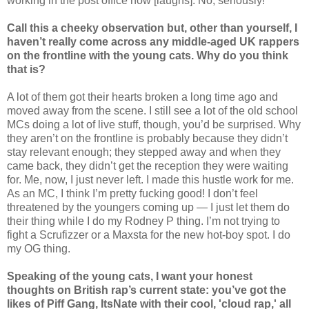
working in the post office now [laughs]. No, seriously!
Call this a cheeky observation but, other than yourself, I
haven’t really come across any middle-aged UK rappers
on the frontline with the young cats. Why do you think
that is?
A lot of them got their hearts broken a long time ago and
moved away from the scene. I still see a lot of the old school
MCs doing a lot of live stuff, though, you’d be surprised. Why
they aren’t on the frontline is probably because they didn’t
stay relevant enough; they stepped away and when they
came back, they didn’t get the reception they were waiting
for. Me, now, I just never left. I made this hustle work for me.
As an MC, I think I’m pretty fucking good! I don’t feel
threatened by the youngers coming up — I just let them do
their thing while I do my Rodney P thing. I’m not trying to
fight a Scrufizzer or a Maxsta for the new hot-boy spot. I do
my OG thing.
Speaking of the young cats, I want your honest
thoughts on British rap’s current state: you’ve got the
likes of Piff Gang, ItsNate with their cool, 'cloud rap,' all