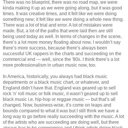
There was no blueprint, there was no road map, we were
kinda making it up as we were going along, but it was good
times. It was creative times, and it felt like we were doing
something new; it felt like we were doing a whole new thing.
There was a lot of trial and error. A lot of mistakes were
made. But, a lot of the paths that were laid then are still
being used today as well. In terms of changes in the scene,
there’s a lot more money floating about now. I wouldn’t say
there’s more success, because there’s always been
successful UK rappers in the charts and succeeding on the
commercial end — well, since the '80s. I think there’s a lot
more professionalism in urban music now, too.
In America, historically, you always had black music
departments or a black music chart, or whatever, and
England didn’t have that. England was geared up to sell
rock 'n' roll music or folk music, it wasn’t geared up to sell
black music i.e. hip-hop or reggae music — but that’s all
changed. Now, business-wise, it’s come on leaps and
bounds compared to what it was but I still think we have a
long way to go before really succeeding with the music. A lot
of the artists who are succeeding are doing well, but there
always has to be compromise and I think artists doing black