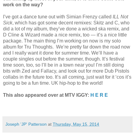
work on the way?
I’ve got a dance tune out with Simian Frenzy called
ILL Not
Sick
, which has got some decent remixes: Skitz and C, who
did a lot of my album, they’ve done a wicked ska remix, and
D Cline & Wizard made a nice remix, too — it’s a nice little
package. The main thing I’m working on now is my solo
album for Tru Thoughts. We’re pretty far down the road now
and I really want it done for summer time. We’ll have a
couple singles out before the summer, though. It’s festival
time soon, too, so I’ll be in a town near you! I’m still doing
bits with Zed and Fallacy, and look out for more Dub Pistols
collabs in the future too. It’s all coming, just wait for it ‘cos it’s
going to be a fun time. UK hip-hop to the world!
This also appeared over at MTV IGGY:
H E R E
Joseph 'JP' Patterson
at
Thursday, May 15, 2014