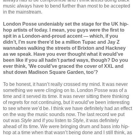
music always have to bend further than most to be accepted
in the mainstream.
London Posse undeniably set the stage for the UK hip-
hop artists of today. I mean, you guys were the first to
spit in a London-and-proud accent — which, if you
didn’t, I’m sure there’d be a million Tupac and Jay Z
wannabes walking the streets of Brixton and Hackney
as we speak. Have you ever thought what it would’ve
been like if you all hadn’t parted ways, though? Do you
ever think, 'We could’ve graced the cover of XXL and
shut down Madison Square Garden, too'?
To be honest, it hasn’t really crossed my mind. It was never
something we were clinging on to. London Posse was of a
time and it served its time. It was never sitting there thinking
of regrets for not continuing, but it would’ve been interesting
to see where we’d be. I think we have definitely had an effect
on the way the music sounds now. The last record we put
out was
Style
and if you listen to
Style
, it was definitely
ahead of its time. We were bringing drum and bass into hip-
hop at a time when that wasn’t being done and I still think, as