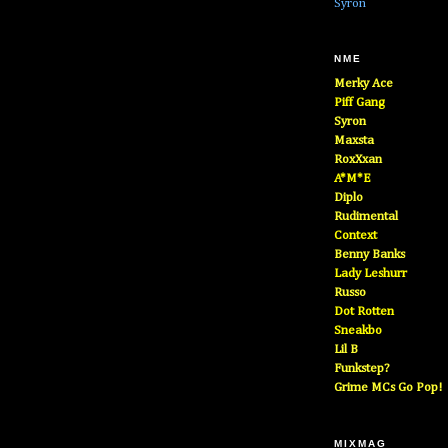
Syron
NME
Merky Ace
Piff Gang
Syron
Maxsta
RoxXxan
A*M*E
Diplo
Rudimental
Context
Benny Banks
Lady Leshurr
Russo
Dot Rotten
Sneakbo
Lil B
Funkstep?
Grime MCs Go Pop!
MIXMAG