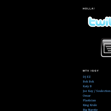
HOLLA!
MTV IGGY
DJ EZ
Bok Bok
Katy B
Joe Kay / Soulection
Omar
Plastician
King Krule
Big Narstie