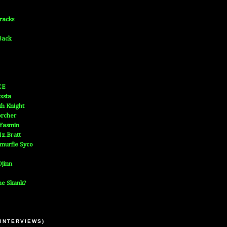
Tracks
Back
CE
xsta
h Knight
orcher
 Yasmin
z.Bratt
murfie Syco
jinn
he Skank?
 INTERVIEWS)