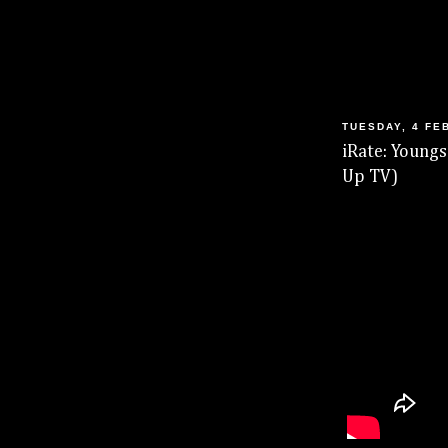
TUESDAY, 4 FE
iRate: Youngs
Up TV)