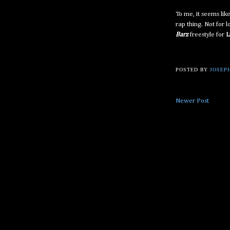
To me, it seems lik
rap thing. Not for 
Barz
freestyle for
L
POSTED BY
JOSEPH
Newer Post