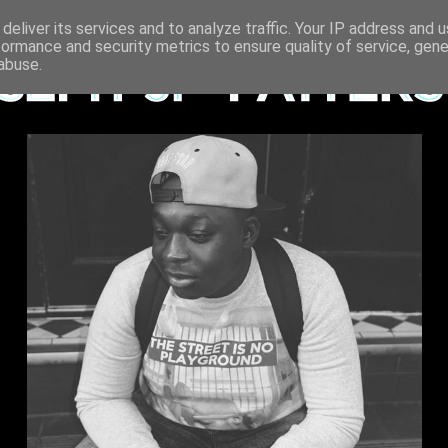
deliver its services and to analyze traffic. Your IP address and 
formance and security metrics to ensure quality of service, gen
abuse.