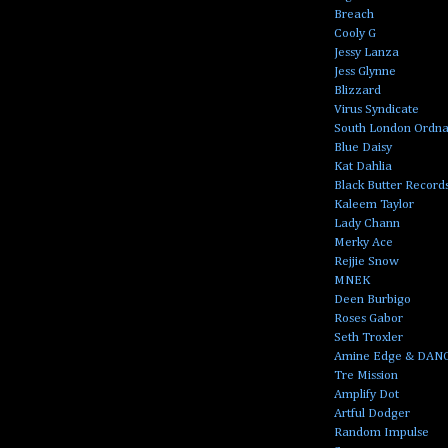
Breach
Cooly G
Jessy Lanza
Jess Glynne
Blizzard
Virus Syndicate
South London Ordn
Blue Daisy
Kat Dahlia
Black Butter Record
Kaleem Taylor
Lady Chann
Merky Ace
Rejjie Snow
MNEK
Deen Burbigo
Roses Gabor
Seth Troxler
Amine Edge & DAN
Tre Mission
Amplify Dot
Artful Dodger
Random Impulse