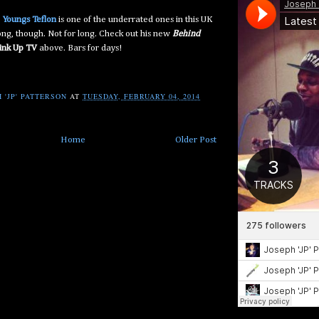
e
Youngs Teflon
is one of the underrated ones in this UK
long, though. Not for long. Check out his new
Behind
ink Up TV
above. Bars for days!
 'JP' PATTERSON
AT
TUESDAY, FEBRUARY 04, 2014
Home
Older Post