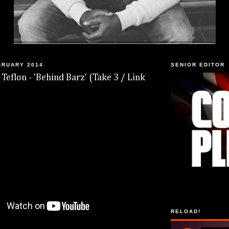
BRUARY 2014
SENIOR EDITOR
 Teflon - 'Behind Barz' (Take 3 / Link
RELOAD!