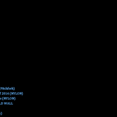
Pitchfork)
Of 2016 (NYLON)
es (NYLON)
OLD WALL
e)