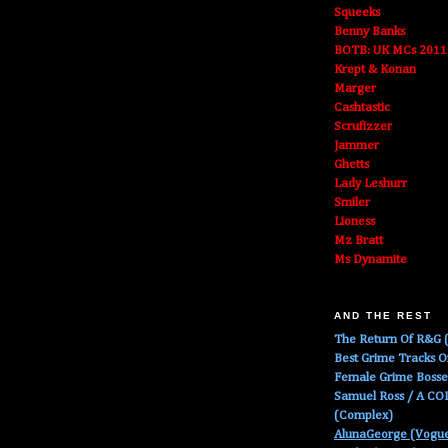
Squeeks
Benny Banks
BOTB: UK MCs 2011
Krept & Konan
Marger
Cashtastic
Scrufizzer
Jammer
Ghetts
Lady Leshurr
Smiler
Lioness
Mz Bratt
Ms Dynamite
AND THE REST
The Return Of R&G (
Best Grime Tracks 
Female Grime Boss
Samuel Ross / A C
(Complex)
AlunaGeorge (Vogu