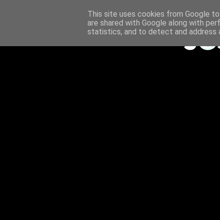
This site uses cookies from Google to 
are shared with Google along with per
statistics, and to detect and address 