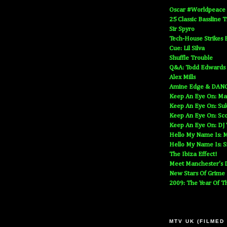
Oscar #Worldpeace
25 Classic Bassline 
Sir Spyro
Tech-House Strikes 
Cue: Lil Silva
Shuffle Trouble
Q&A: Todd Edwards
Alex Mills
Amine Edge & DAN
Keep An Eye On: Ma
Keep An Eye On: Suk
Keep An Eye On: Sc
Keep An Eye On: DJ
Hello My Name Is: M
Hello My Name Is: S
The Ibiza Effect!
Meet Manchester's D
New Stars Of Grime
2009: The Year Of T
MTV UK (FILMED