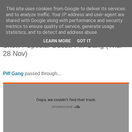
This site uses cookies from Google to deliver its services
and to analyze traffic. Your IP address and user-agent are
shared with Google along with performance and security
metrics to ensure quality of service, generate usage
statistics, and to detect and address abuse.
Tuesday, 10 December 2013
Amazing Radio: The JP & Hyperfrank
LEARN MORE
GOT IT
Show / Special Guest: Piff Gang (Thur
28 Nov)
Piff Gang
passed through...