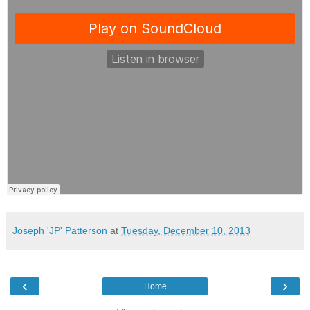
Joseph 'JP' Patterson
at
Tuesday, December 10, 2013
‹
›
Home