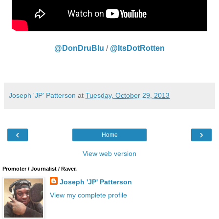
@DonDruBlu
/
@ItsDotRotten
Joseph 'JP' Patterson
at
Tuesday, October 29, 2013
‹
›
Home
View web version
Promoter / Journalist / Raver.
Joseph 'JP' Patterson
View my complete profile