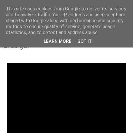
This site uses cookies from Google to deliver its services
and to analyze traffic. Your IP address and user-agent are
shared with Google along with performance and security
metrics to ensure quality of service, generate usage
statistics, and to detect and address abuse.
Tuesday, 29 October 2013
iRate: Dru Blu Feat. Dot Rotten - 'Game
LEARN MORE
GOT IT
Changer'