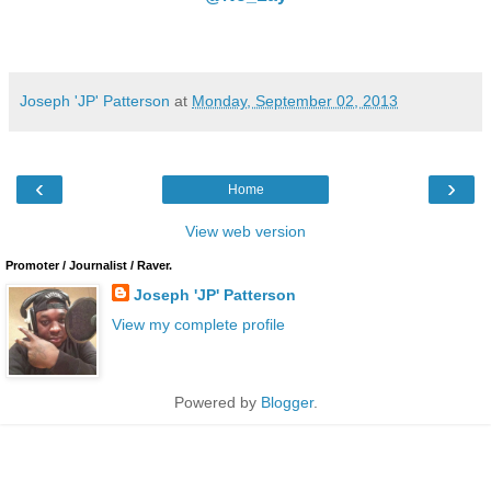
Joseph 'JP' Patterson
at
Monday, September 02, 2013
‹
›
Home
View web version
Promoter / Journalist / Raver.
Joseph 'JP' Patterson
View my complete profile
Powered by
Blogger
.