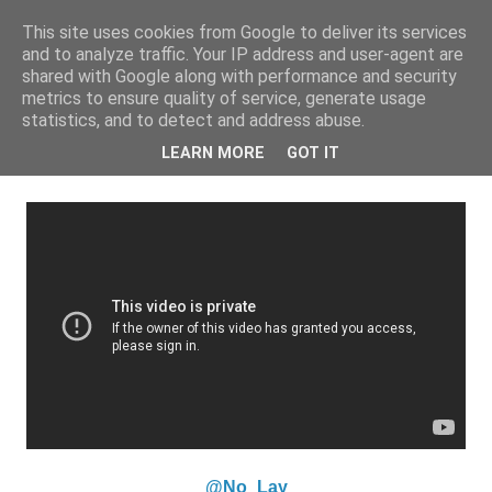
This site uses cookies from Google to deliver its services
and to analyze traffic. Your IP address and user-agent are
shared with Google along with performance and security
metrics to ensure quality of service, generate usage
statistics, and to detect and address abuse.
Monday, 2 September 2013
iRate: No Lay - 'Talking Money'
LEARN MORE
GOT IT
@No_Lay