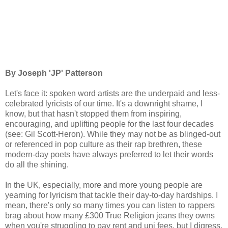
By Joseph 'JP' Patterson
Let's face it: spoken word artists are the underpaid and less-
celebrated lyricists of our time. It's a downright shame, I
know, but that hasn't stopped them from inspiring,
encouraging, and uplifting people for the last four decades
(see: Gil Scott-Heron). While they may not be as blinged-out
or referenced in pop culture as their rap brethren, these
modern-day poets have always preferred to let their words
do all the shining.
In the UK, especially, more and more young people are
yearning for lyricism that tackle their day-to-day hardships. I
mean, there's only so many times you can listen to rappers
brag about how many £300 True Religion jeans they owns
when you're struggling to pay rent and uni fees, but I digress.