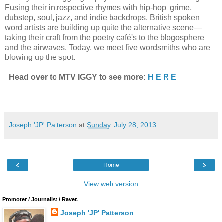
Fusing their introspective rhymes with hip-hop, grime,
dubstep, soul, jazz, and indie backdrops, British spoken
word artists are building up quite the alternative scene—
taking their craft from the poetry café's to the blogosphere
and the airwaves. Today, we meet five wordsmiths who are
blowing up the spot.
Head over to MTV IGGY to see more:
H E R E
Joseph 'JP' Patterson
at
Sunday, July 28, 2013
‹
›
Home
View web version
Promoter / Journalist / Raver.
Joseph 'JP' Patterson