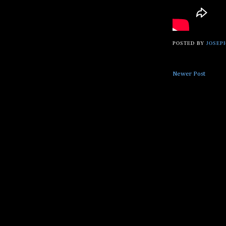
POSTED BY
JOSEPH
Newer Post