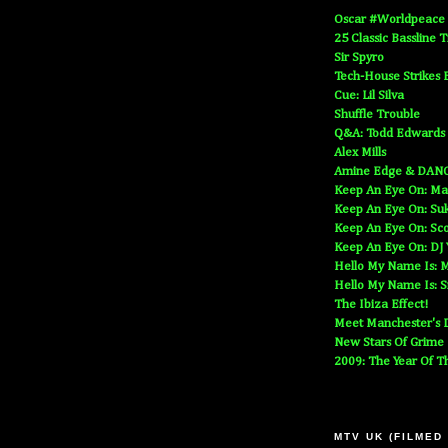
Oscar #Worldpeace
25 Classic Bassline 
Sir Spyro
Tech-House Strikes 
Cue: Lil Silva
Shuffle Trouble
Q&A: Todd Edwards
Alex Mills
Amine Edge & DAN
Keep An Eye On: Ma
Keep An Eye On: Suk
Keep An Eye On: Sc
Keep An Eye On: DJ
Hello My Name Is: M
Hello My Name Is: S
The Ibiza Effect!
Meet Manchester's D
New Stars Of Grime
2009: The Year Of T
MTV UK (FILMED