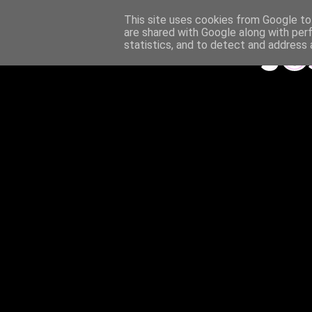
This site uses cookies from Google to 
are shared with Google along with per
statistics, and to detect and address 