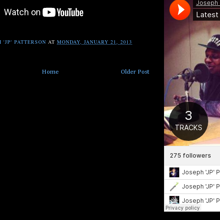
 'JP' PATTERSON
AT
MONDAY, JANUARY 21, 2013
Home
Older Post