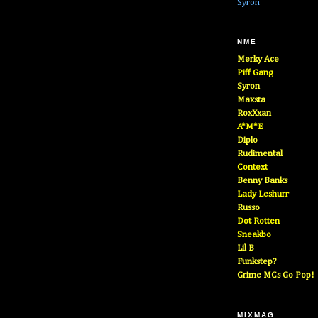
Syron
NME
Merky Ace
Piff Gang
Syron
Maxsta
RoxXxan
A*M*E
Diplo
Rudimental
Context
Benny Banks
Lady Leshurr
Russo
Dot Rotten
Sneakbo
Lil B
Funkstep?
Grime MCs Go Pop!
MIXMAG