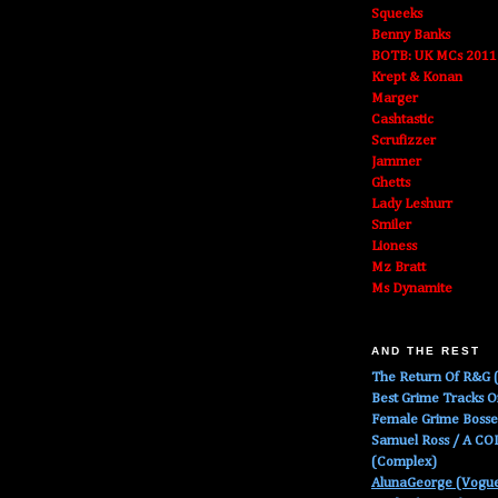
Squeeks
Benny Banks
BOTB: UK MCs 2011
Krept & Konan
Marger
Cashtastic
Scrufizzer
Jammer
Ghetts
Lady Leshurr
Smiler
Lioness
Mz Bratt
Ms Dynamite
AND THE REST
The Return Of R&G (
Best Grime Tracks 
Female Grime Boss
Samuel Ross / A C
(Complex)
AlunaGeorge (Vogu