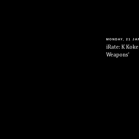
MONDAY, 21 JA
iRate: K Koke
Weapons'