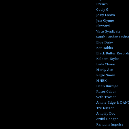
Breach
Cooly G
Jessy Lanza
Jess Glynne
Blizzard
Virus Syndicate
South London Ordn
Blue Daisy
Kat Dahlia
Black Butter Record
Kaleem Taylor
Lady Chann
Merky Ace
Rejjie Snow
MNEK
Deen Burbigo
Roses Gabor
Seth Troxler
Amine Edge & DAN
Tre Mission
Amplify Dot
Artful Dodger
Random Impulse