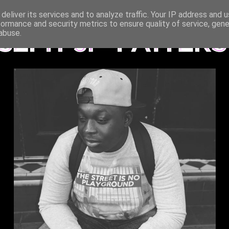
deliver its services and to analyze traffic. Your IP address and 
formance and security metrics to ensure quality of service, gen
abuse.