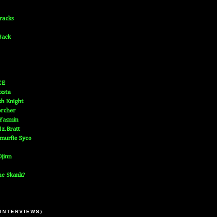
Tracks
Back
CE
xsta
h Knight
orcher
 Yasmin
z.Bratt
murfie Syco
jinn
he Skank?
 INTERVIEWS)