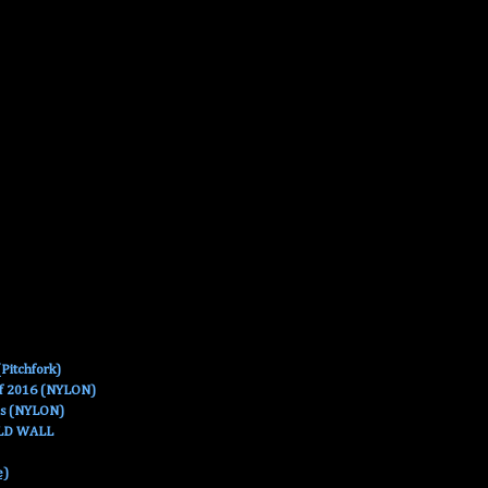
Pitchfork)
Of 2016 (NYLON)
es (NYLON)
OLD WALL
e)