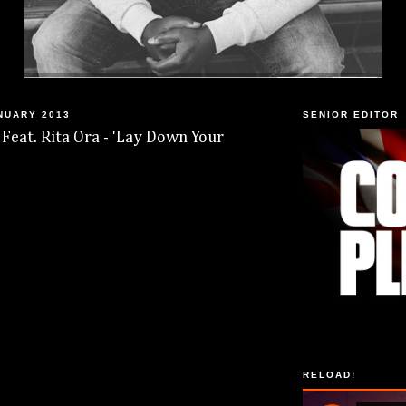
NUARY 2013
SENIOR EDITOR
 Feat. Rita Ora - 'Lay Down Your
RELOAD!