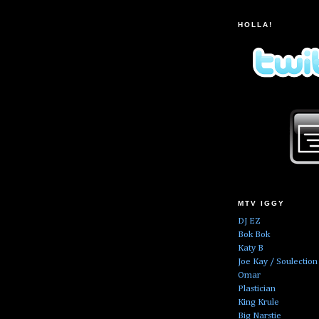
HOLLA!
MTV IGGY
DJ EZ
Bok Bok
Katy B
Joe Kay / Soulection
Omar
Plastician
King Krule
Big Narstie