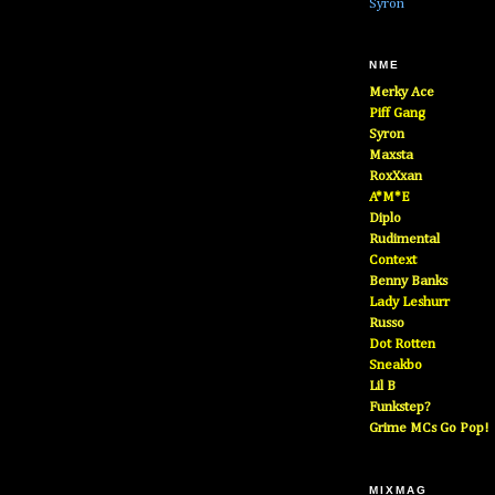
Syron
NME
Merky Ace
Piff Gang
Syron
Maxsta
RoxXxan
A*M*E
Diplo
Rudimental
Context
Benny Banks
Lady Leshurr
Russo
Dot Rotten
Sneakbo
Lil B
Funkstep?
Grime MCs Go Pop!
MIXMAG