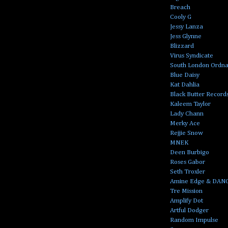
Breach
Cooly G
Jessy Lanza
Jess Glynne
Blizzard
Virus Syndicate
South London Ordn
Blue Daisy
Kat Dahlia
Black Butter Record
Kaleem Taylor
Lady Chann
Merky Ace
Rejjie Snow
MNEK
Deen Burbigo
Roses Gabor
Seth Troxler
Amine Edge & DAN
Tre Mission
Amplify Dot
Artful Dodger
Random Impulse