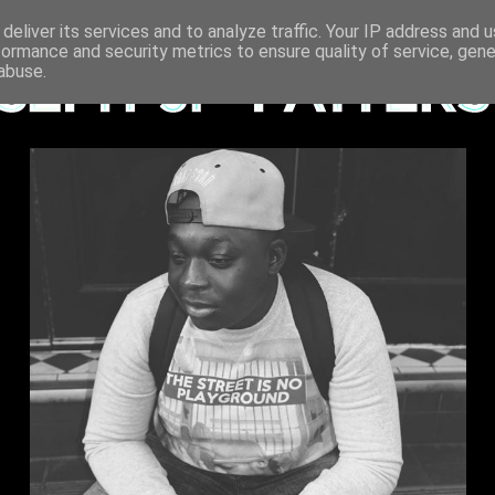
deliver its services and to analyze traffic. Your IP address and 
formance and security metrics to ensure quality of service, gen
abuse.