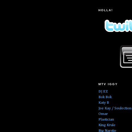
HOLLA!
MTV IGGY
DJ EZ
Bok Bok
Katy B
Joe Kay / Soulection
Omar
Plastician
King Krule
Big Narstie