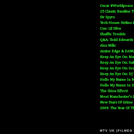
Oscar #Worldpeace
25 Classic Bassline 
Sir Spyro
Tech-House Strikes 
Cue: Lil Silva
Shuffle Trouble
Q&A: Todd Edwards
Alex Mills
Amine Edge & DAN
Keep An Eye On: Ma
Keep An Eye On: Suk
Keep An Eye On: Sc
Keep An Eye On: DJ
Hello My Name Is: M
Hello My Name Is: S
The Ibiza Effect!
Meet Manchester's D
New Stars Of Grime
2009: The Year Of T
MTV UK (FILMED