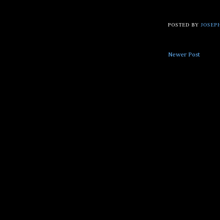
POSTED BY
JOSEPH
Newer Post