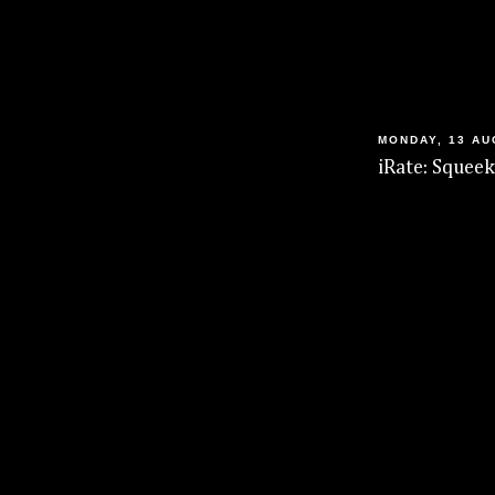
MONDAY, 13 AU
iRate: Squeek