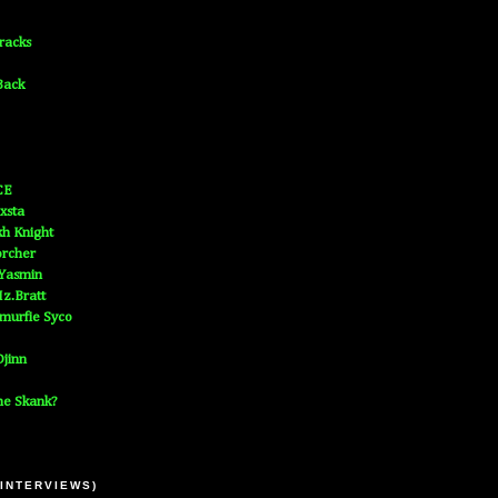
Tracks
Back
CE
xsta
h Knight
orcher
 Yasmin
z.Bratt
murfie Syco
jinn
he Skank?
 INTERVIEWS)