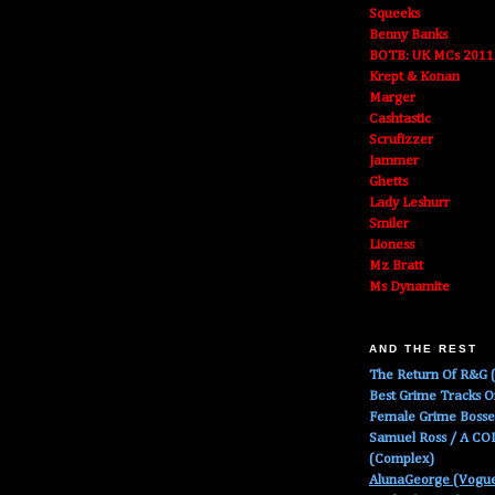
Squeeks
Benny Banks
BOTB: UK MCs 2011
Krept & Konan
Marger
Cashtastic
Scrufizzer
Jammer
Ghetts
Lady Leshurr
Smiler
Lioness
Mz Bratt
Ms Dynamite
AND THE REST
The Return Of R&G (
Best Grime Tracks 
Female Grime Boss
Samuel Ross / A C
(Complex)
AlunaGeorge (Vogu