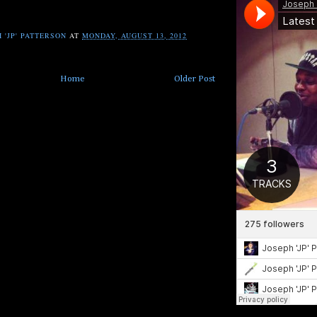
 'JP' PATTERSON
AT
MONDAY, AUGUST 13, 2012
Home
Older Post