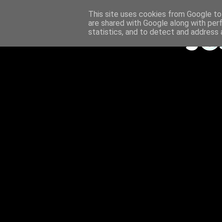
This site uses cookies from Google to 
are shared with Google along with per
statistics, and to detect and address 