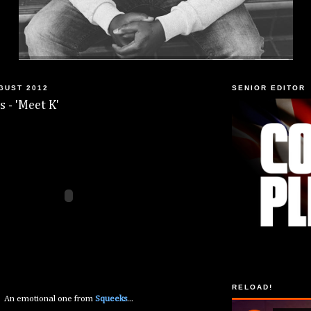
GUST 2012
SENIOR EDITOR
s - 'Meet K'
RELOAD!
An emotional one from
Squeeks
...