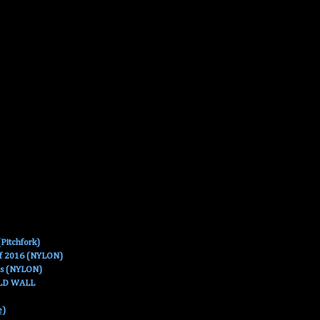
Pitchfork)
Of 2016 (NYLON)
es (NYLON)
OLD WALL
e)