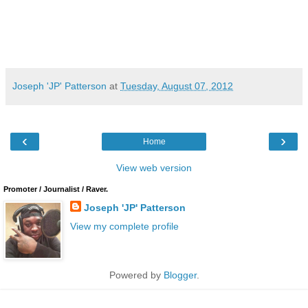
Joseph 'JP' Patterson
at
Tuesday, August 07, 2012
‹
›
Home
View web version
Promoter / Journalist / Raver.
Joseph 'JP' Patterson
View my complete profile
Powered by
Blogger
.