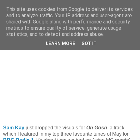
This site uses cookies from Google to deliver its services
and to analyze traffic. Your IP address and user-agent are
shared with Google along with performance and security
metrics to ensure quality of service, generate usage
statistics, and to detect and address abuse.
Tuesday, 10 July 2012
iRate: Sam Kay - 'Oh Gosh'
LEARN MORE
GOT IT
Sam Kay
just dropped the visuals for
Oh Gosh
, a track
which I featured in my top three favourite tunes of May for