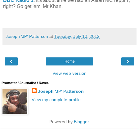
BBC Radio 1
. It's about time we had an Asian MC reppin',
right? Go get 'em, Mr Khan.
Joseph 'JP' Patterson
at
Tuesday, July 10, 2012
‹
›
Home
View web version
Promoter / Journalist / Raver.
Joseph 'JP' Patterson
View my complete profile
Powered by
Blogger
.