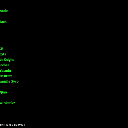
Tracks
Back
CE
xsta
h Knight
orcher
 Yasmin
z.Bratt
murfie Syco
jinn
he Skank?
 INTERVIEWS)