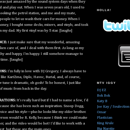
 I was just amazed by the sound system days when they
d and play out. When I was seven years old, I used to
HOLLA!
rlooking the petrol station, and me and my mate,
people to let us wash their cars for money. When I
ney, I bought some decks, mixers, and vinyls, and took
my dad. My first vinyl was by 5 star. [laughs]
NCE:
I just make sure that my wonderful, amazing
aken care of, and I deal with them first. As long as my
lthy and happy, I'm happy. I still somehow manage to
time. [laughs]
NS:
I'm fully in love with DJ Gregory; I always have to
 like KariZma, Diplo, Havoc, Burial, and, of course,
ne is dramatic, oh gosh! To be honest, I just like
MTV IGGY
t of music from back in the day.
DJ EZ
Bok Bok
RATIONS:
It's really hard but if I had to name a few, I'd
Katy B
because she has been such an inspiration. Snoop Dogg,
Joe Kay / Soulection
voice and his style—plus he looks like my older brother.
Omar
Plastician
erson would be R. Kelly, because I think we could make
King Krule
r, and the video would be hot! I'd like to work with a
Big Narstie
est, but those are the main ones.