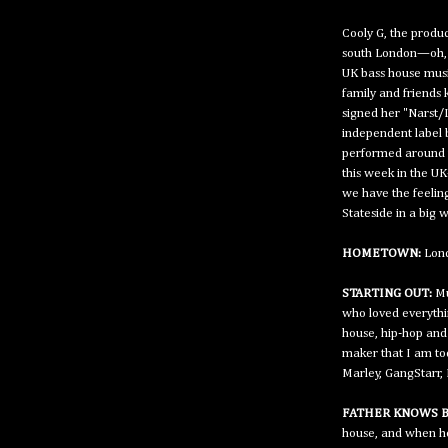
Cooly G, the produc
south London—oh, 
UK bass house musi
family and friends 
signed her "Narst/
independent label 
performed around t
this week in the UK
we have the feeling
Stateside in a big w
HOMETOWN:
Lond
STARTING OUT:
Mu
who loved everythi
house, hip-hop and
maker that I am tod
Marley, GangStarr,
FATHER KNOWS B
house, and when he 