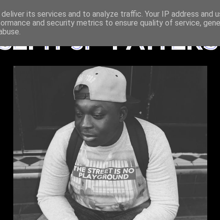
deliver its services and to analyze traffic. Your IP address and 
formance and security metrics to ensure quality of service, gen
abuse.