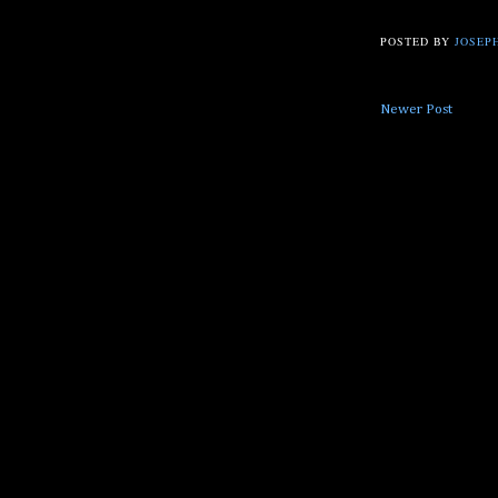
POSTED BY
JOSEPH
Newer Post