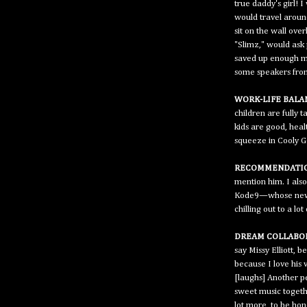
true daddy's girl!
would travel aroun
sit on the wall ove
"Slimz," would ask 
saved up enough mo
some speakers from 
WORK-LIFE BALA
children are fully t
kids are good, hea
squeeze in Cooly G 
RECOMMENDATIO
mention him. I also
Kode9—whose new tu
chilling out to a lo
DREAM COLLABO
say Missy Elliott, 
because I love his 
[laughs] Another p
sweet music togethe
lot more, to be hon