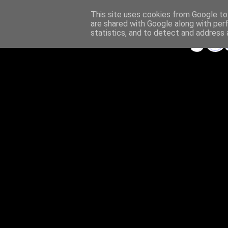
This site uses cookies from Google to 
are shared with Google along with per
statistics, and to detect and address 