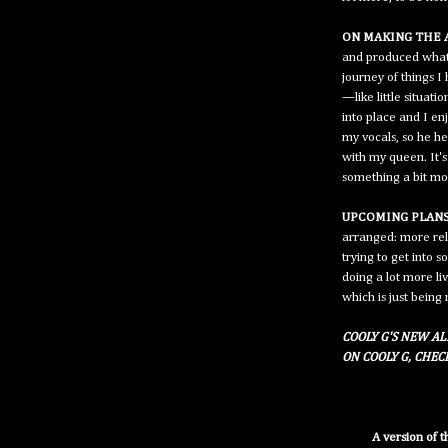
ON MAKING THE 
and produced what 
journey of things 
—like little situati
into place and I en
my vocals, so he h
with my queen. It'
something a bit mo
UPCOMING PLANS
arranged: more rel
trying to get into 
doing a lot more li
which is just being
COOLY G'S NEW AL
ON COOLY G, CHE
A version of 