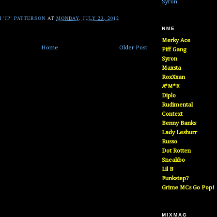
Syron
 'JP' PATTERSON
AT
MONDAY, JULY 23, 2012
NME
Merky Ace
Home
Older Post
Piff Gang
Syron
Maxsta
RoxXxan
A*M*E
Diplo
Rudimental
Context
Benny Banks
Lady Leshurr
Russo
Dot Rotten
Sneakbo
Lil B
Funkstep?
Grime MCs Go Pop!
MIXMAG