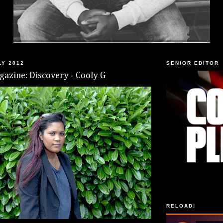
LY 2012
SENIOR EDITOR
azine: Discovery - Cooly G
RELOAD!