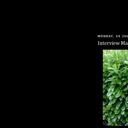
MONDAY, 23 JU
Interview Mag