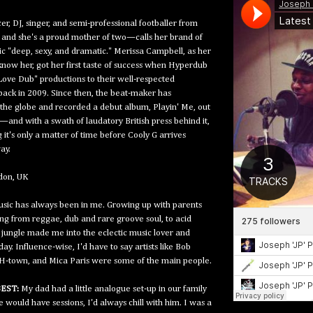
er, DJ, singer, and semi-professional footballer from
and she's a proud mother of two—calls her brand of
c "deep, sexy, and dramatic." Merissa Campbell, as her
know her, got her first taste of success when Hyperdub
Love Dub" productions to their well-respected
back in 2009. Since then, the beat-maker has
he globe and recorded a debut album, Playin' Me, out
—and with a swath of laudatory British press behind it,
 it's only a matter of time before Cooly G arrives
ay.
on, UK
sic has always been in me. Growing up with parents
ng from reggae, dub and rare groove soul, to acid
 jungle made me into the eclectic music lover and
ay. Influence-wise, I'd have to say artists like Bob
 H-town, and Mica Paris were some of the main people.
EST:
My dad had a little analogue set-up in our family
would have sessions, I'd always chill with him. I was a