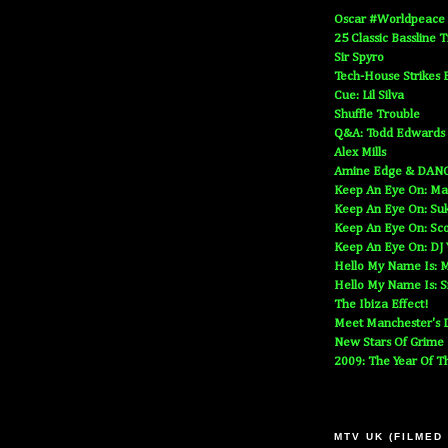
Oscar #Worldpeace
25 Classic Bassline 
Sir Spyro
Tech-House Strikes 
Cue: Lil Silva
Shuffle Trouble
Q&A: Todd Edwards
Alex Mills
Amine Edge & DAN
Keep An Eye On: Ma
Keep An Eye On: Suk
Keep An Eye On: Sc
Keep An Eye On: DJ
Hello My Name Is: M
Hello My Name Is: S
The Ibiza Effect!
Meet Manchester's D
New Stars Of Grime
2009: The Year Of T
MTV UK (FILMED