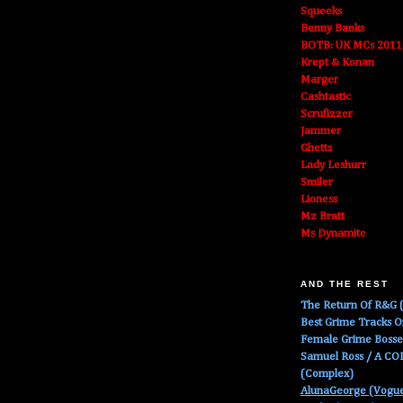
Squeeks
Benny Banks
BOTB: UK MCs 2011
Krept & Konan
Marger
Cashtastic
Scrufizzer
Jammer
Ghetts
Lady Leshurr
Smiler
Lioness
Mz Bratt
Ms Dynamite
AND THE REST
The Return Of R&G (
Best Grime Tracks 
Female Grime Boss
Samuel Ross / A C
(Complex)
AlunaGeorge (Vogu