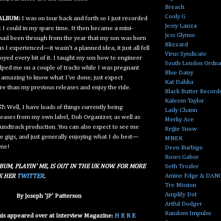
Breach
Cooly G
ALBUM:
I was on tour back and forth so I just recorded
Jessy Lanza
I could in my spare time. It then became a mini-
Jess Glynne
I had been through from the year that my son was born
Blizzard
ons I experienced—it wasn't a planned idea, it just all fell
Virus Syndicate
joyed every bit of it. I taught my son how to engineer
South London Ordn
elped me on a couple of tracks while I was pregnant
Blue Daisy
s amazing to know what I've done; just expect
Kat Dahlia
re than my previous releases and enjoy the ride.
Black Butter Record
Kaleem Taylor
?:
Well, I have loads of things currently being
Lady Chann
eases from my own label, Dub Organizer, as well as
Merky Ace
soundtrack production. You can also expect to see me
Rejjie Snow
ve gigs, and just generally enjoying what I do best—
MNEK
 me!
Deen Burbigo
Roses Gabor
Seth Troxler
BUM, PLAYIN' ME, IS OUT IN THE UK NOW. FOR MORE
Amine Edge & DAN
CK HER
TWITTER
.
Tre Mission
Amplify Dot
By Joseph 'JP' Patterson
Artful Dodger
Random Impulse
this appeared over at Interview Magazine:
H E R E