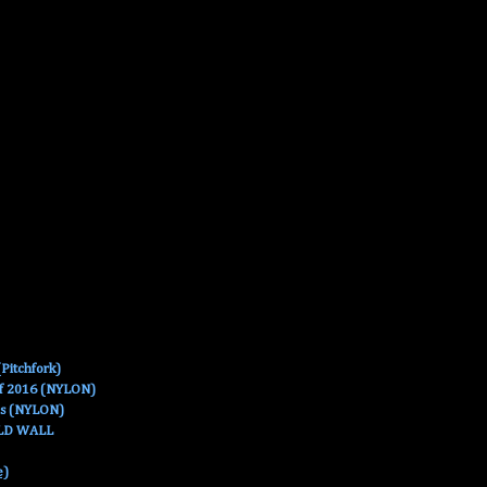
Pitchfork)
Of 2016 (NYLON)
es (NYLON)
OLD WALL
e)