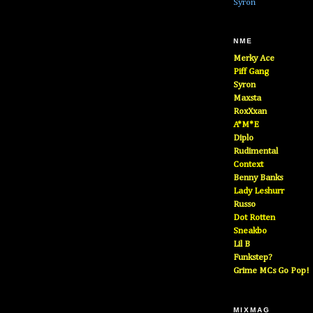
Syron
NME
Merky Ace
Piff Gang
Syron
Maxsta
RoxXxan
A*M*E
Diplo
Rudimental
Context
Benny Banks
Lady Leshurr
Russo
Dot Rotten
Sneakbo
Lil B
Funkstep?
Grime MCs Go Pop!
MIXMAG