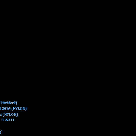
Pitchfork)
Of 2016 (NYLON)
es (NYLON)
OLD WALL
e)