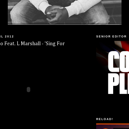
IL 2012
SENIOR EDITOR
o Feat. L Marshall - 'Sing For
RELOAD!