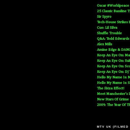
Oscar #Worldpeace
25 Classic Bassline 
Sir Spyro
Tech-House Strikes 
Cue: Lil Silva
Shuffle Trouble
Q&A: Todd Edwards
Alex Mills
Amine Edge & DAN
Keep An Eye On: Ma
Keep An Eye On: Suk
Keep An Eye On: Sc
Keep An Eye On: DJ
Hello My Name Is: M
Hello My Name Is: S
The Ibiza Effect!
Meet Manchester's D
New Stars Of Grime
2009: The Year Of T
MTV UK (FILMED