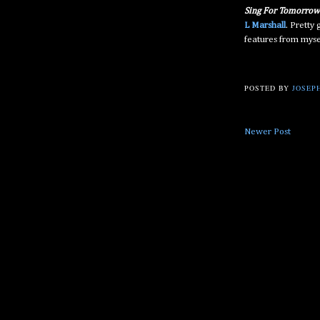
Sing For Tomorrow
L Marshall
. Pretty
features from myse
POSTED BY
JOSEPH
Newer Post