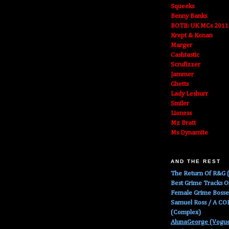
Squeeks
Benny Banks
BOTB: UK MCs 2011
Krept & Konan
Marger
Cashtastic
Scrufizzer
Jammer
Ghetts
Lady Leshurr
Smiler
Lioness
Mz Bratt
Ms Dynamite
AND THE REST
The Return Of R&G (
Best Grime Tracks 
Female Grime Boss
Samuel Ross / A C
(Complex)
AlunaGeorge (Vogu