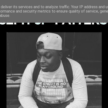
deliver its services and to analyze traffic. Your IP address and 
formance and security metrics to ensure quality of service, gen
abuse.