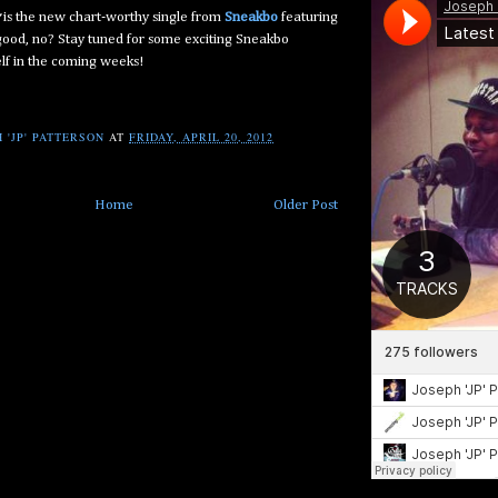
is the new chart-worthy single from
Sneakbo
featuring
 good, no? Stay tuned for some exciting Sneakbo
lf in the coming weeks!
 'JP' PATTERSON
AT
FRIDAY, APRIL 20, 2012
Home
Older Post