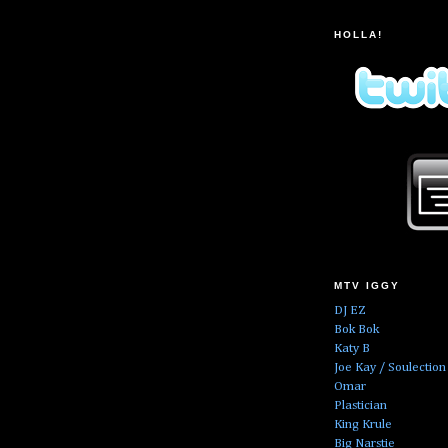
HOLLA!
MTV IGGY
DJ EZ
Bok Bok
Katy B
Joe Kay / Soulection
Omar
Plastician
King Krule
Big Narstie