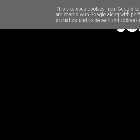
This site uses cookies from Google to 
are shared with Google along with per
statistics, and to detect and address 