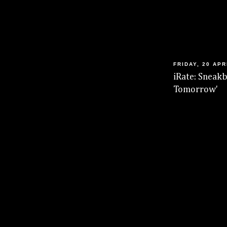
FRIDAY, 20 APR
iRate: Sneakb
Tomorrow'