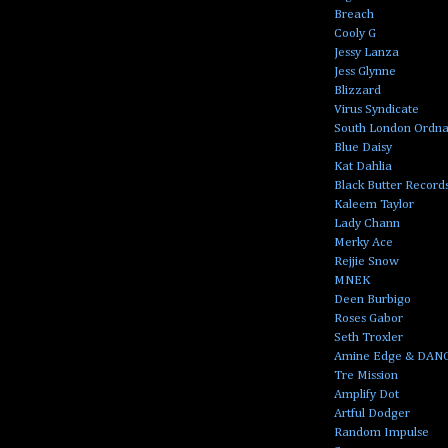
Breach
Cooly G
Jessy Lanza
Jess Glynne
Blizzard
Virus Syndicate
South London Ordn
Blue Daisy
Kat Dahlia
Black Butter Record
Kaleem Taylor
Lady Chann
Merky Ace
Rejjie Snow
MNEK
Deen Burbigo
Roses Gabor
Seth Troxler
Amine Edge & DAN
Tre Mission
Amplify Dot
Artful Dodger
Random Impulse