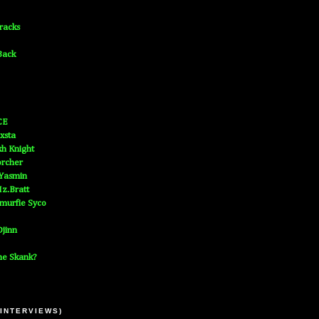
Tracks
Back
CE
xsta
h Knight
orcher
 Yasmin
z.Bratt
murfie Syco
jinn
he Skank?
 INTERVIEWS)