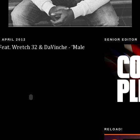
 APRIL 2012
SENIOR EDITOR
Feat. Wretch 32 & DaVinche - 'Male
RELOAD!