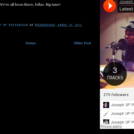
We've all been there, fellas. Big tune!
 'JP' PATTERSON
AT
WEDNESDAY, APRIL 18, 2012
Home
Older Post