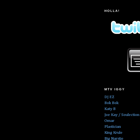
HOLLA!
MTV IGGY
DJ EZ
Bok Bok
Katy B
Joe Kay / Soulection
Omar
Plastician
King Krule
Big Narstie