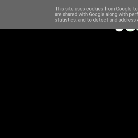
This site uses cookies from Google to 
are shared with Google along with per
statistics, and to detect and address 