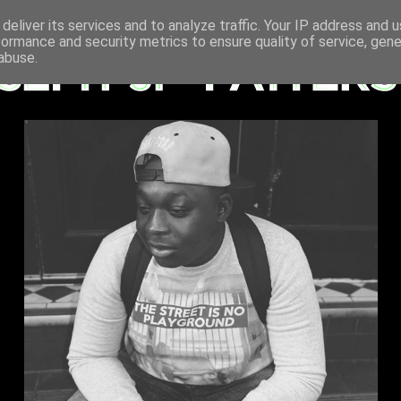
deliver its services and to analyze traffic. Your IP address and 
formance and security metrics to ensure quality of service, gen
abuse.