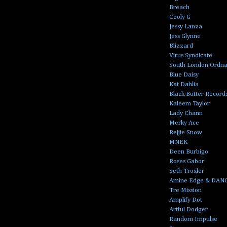
Breach
Cooly G
Jessy Lanza
Jess Glynne
Blizzard
Virus Syndicate
South London Ordn
Blue Daisy
Kat Dahlia
Black Butter Record
Kaleem Taylor
Lady Chann
Merky Ace
Rejjie Snow
MNEK
Deen Burbigo
Roses Gabor
Seth Troxler
Amine Edge & DAN
Tre Mission
Amplify Dot
Artful Dodger
Random Impulse