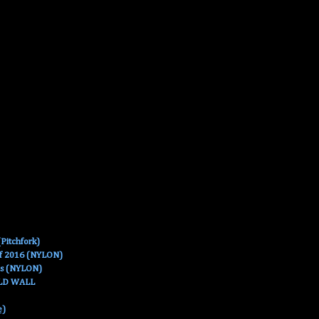
Pitchfork)
Of 2016 (NYLON)
es (NYLON)
OLD WALL
e)