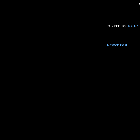
POSTED BY
JOSEPH
Newer Post