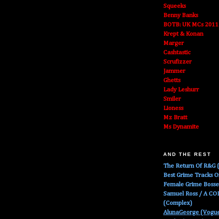
Squeeks
Benny Banks
BOTB: UK MCs 2011
Krept & Konan
Marger
Cashtastic
Scrufizzer
Jammer
Ghetts
Lady Leshurr
Smiler
Lioness
Mz Bratt
Ms Dynamite
AND THE REST
The Return Of R&G (
Best Grime Tracks 
Female Grime Boss
Samuel Ross / A C
(Complex)
AlunaGeorge (Vogu