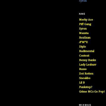
Syron
NME
Merky Ace
Piff Gang
Syron
Maxsta
RoxXxan
A*M*E
Diplo
Rudimental
Context
Benny Banks
Lady Leshurr
Russo
Dot Rotten
Sneakbo
Lil B
Funkstep?
Grime MCs Go Pop!
MIXMAG