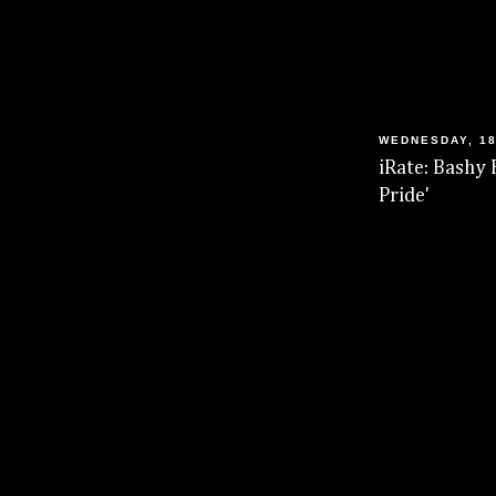
WEDNESDAY, 18
iRate: Bashy 
Pride'