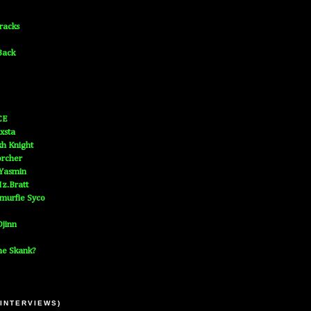
Tracks
Back
CE
xsta
h Knight
orcher
 Yasmin
z.Bratt
murfie Syco
jinn
he Skank?
 INTERVIEWS)