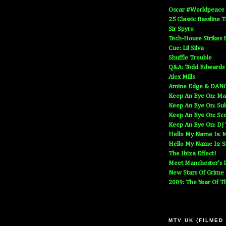
Oscar #Worldpeace
25 Classic Bassline 
Sir Spyro
Tech-House Strikes 
Cue: Lil Silva
Shuffle Trouble
Q&A: Todd Edwards
Alex Mills
Amine Edge & DAN
Keep An Eye On: Ma
Keep An Eye On: Suk
Keep An Eye On: Sc
Keep An Eye On: DJ
Hello My Name Is: M
Hello My Name Is: S
The Ibiza Effect!
Meet Manchester's D
New Stars Of Grime
2009: The Year Of T
MTV UK (FILMED