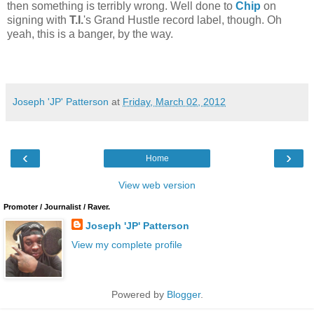
then something is terribly wrong. Well done to
Chip
on
signing with
T.I.
's Grand Hustle record label, though. Oh
yeah, this is a banger, by the way.
Joseph 'JP' Patterson
at
Friday, March 02, 2012
‹
›
Home
View web version
Promoter / Journalist / Raver.
Joseph 'JP' Patterson
View my complete profile
Powered by
Blogger
.