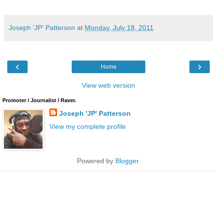
Joseph 'JP' Patterson
at
Monday, July 18, 2011
‹
›
Home
View web version
Promoter / Journalist / Raver.
Joseph 'JP' Patterson
View my complete profile
Powered by
Blogger
.