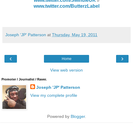
www.twitter.com/SwindleUK
//
www.twitter.com/ButterzLabel
Joseph 'JP' Patterson
at
Thursday, May 19, 2011
‹
›
Home
View web version
Promoter / Journalist / Raver.
Joseph 'JP' Patterson
View my complete profile
Powered by
Blogger
.