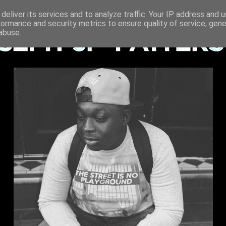
deliver its services and to analyze traffic. Your IP address and 
formance and security metrics to ensure quality of service, gen
abuse.