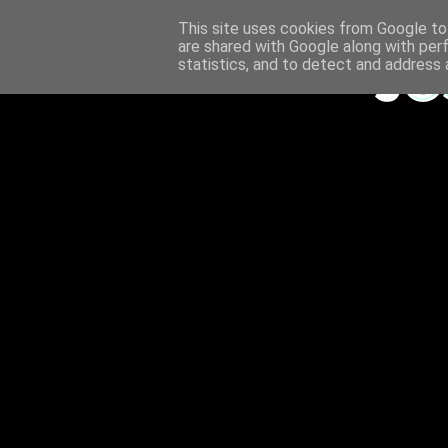
This site uses cookies from Google to 
are shared with Google along with per
statistics, and to detect and address 