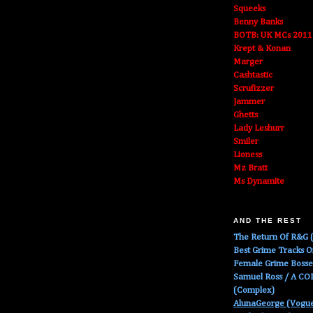
Squeeks
Benny Banks
BOTB: UK MCs 2011
Krept & Konan
Marger
Cashtastic
Scrufizzer
Jammer
Ghetts
Lady Leshurr
Smiler
Lioness
Mz Bratt
Ms Dynamite
AND THE REST
The Return Of R&G (
Best Grime Tracks 
Female Grime Boss
Samuel Ross / A C
(Complex)
AlunaGeorge (Vogu