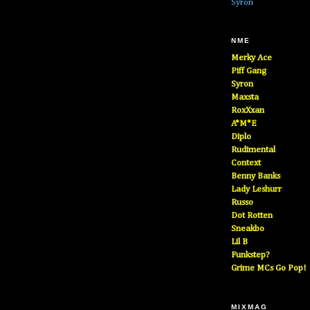
Syron
NME
Merky Ace
Piff Gang
Syron
Maxsta
RoxXxan
A*M*E
Diplo
Rudimental
Context
Benny Banks
Lady Leshurr
Russo
Dot Rotten
Sneakbo
Lil B
Funkstep?
Grime MCs Go Pop!
MIXMAG