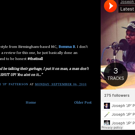
eestyle from Birmingham-based MC,
Bomma B
. I don't
 a review for this one, he just basically done an
and to be honest
#thatisall
d be talking their garbage, I put it on man, a man don't
 SHUT UP! You aint on it..."
 'JP' PATTERSON
AT
MONDAY, SEPTEMBER 06, 2010
Home
Older Post