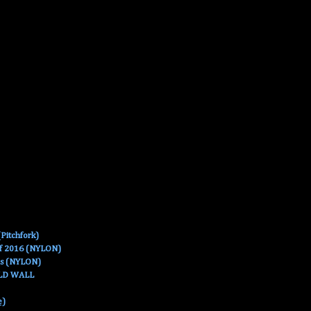
Pitchfork)
Of 2016 (NYLON)
es (NYLON)
OLD WALL
e)