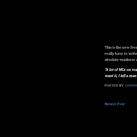
This is the new fr
really have to write
absolute madness 
"A lot of MCs on roa
want it, I tell a man
POSTED BY
JOSEPH
Newer Post