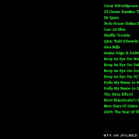
Oscar #Worldpeace
25 Classic Bassline 
Sir Spyro
Tech-House Strikes 
Cue: Lil Silva
Shuffle Trouble
Q&A: Todd Edwards
Alex Mills
Amine Edge & DAN
Keep An Eye On: Ma
Keep An Eye On: Suk
Keep An Eye On: Sc
Keep An Eye On: DJ
Hello My Name Is: M
Hello My Name Is: S
The Ibiza Effect!
Meet Manchester's D
New Stars Of Grime
2009: The Year Of T
MTV UK (FILMED