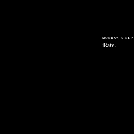
MONDAY, 6 SEP
iRate.