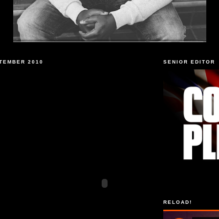
TEMBER 2010
SENIOR EDITOR
RELOAD!