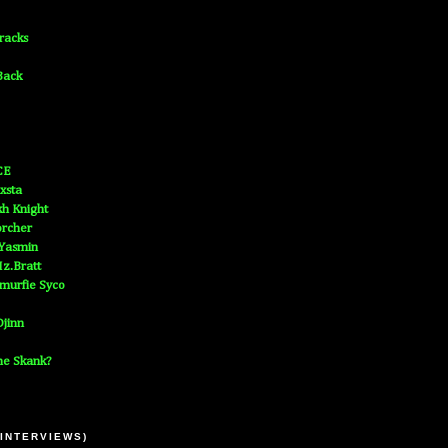
Tracks
Back
CE
xsta
h Knight
orcher
 Yasmin
z.Bratt
murfie Syco
jinn
he Skank?
 INTERVIEWS)