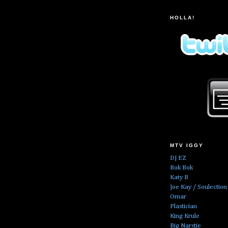
HOLLA!
MTV IGGY
DJ EZ
Bok Bok
Katy B
Joe Kay / Soulection
Omar
Plastician
King Krule
Big Narstie