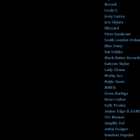
Breach
Cooly G
Jessy Lanza
Jess Glynne
Blizzard
Virus Syndicate
South London Ordn
Blue Daisy
Kat Dahlia
Black Butter Record
Kaleem Taylor
Lady Chann
Merky Ace
Rejjie Snow
MNEK
Deen Burbigo
Roses Gabor
Seth Troxler
Amine Edge & DAN
Tre Mission
Amplify Dot
Artful Dodger
Random Impulse