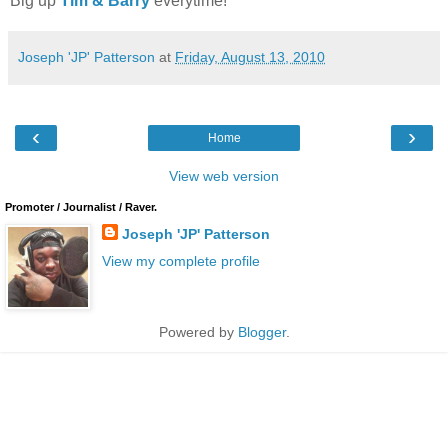
Big up
Tim & Barry
everytime!
Joseph 'JP' Patterson
at
Friday, August 13, 2010
‹
›
Home
View web version
Promoter / Journalist / Raver.
Joseph 'JP' Patterson
View my complete profile
Powered by
Blogger
.