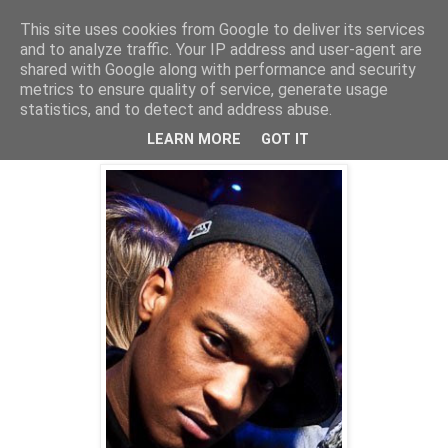
This site uses cookies from Google to deliver its services
and to analyze traffic. Your IP address and user-agent are
shared with Google along with performance and security
metrics to ensure quality of service, generate usage
statistics, and to detect and address abuse.
Tuesday, 25 May 2010
Freeness!
LEARN MORE
GOT IT