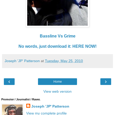
Bassline Vs Grime
No words, just download it: HERE NOW!
Joseph 'JP' Patterson
at
Tuesday, May 25, 2010
‹
›
Home
View web version
Promoter / Journalist / Raver.
Joseph 'JP' Patterson
View my complete profile