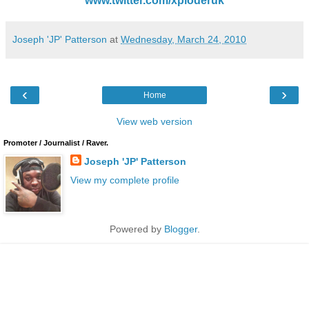
www.twitter.com/xploderuk
Joseph 'JP' Patterson
at
Wednesday, March 24, 2010
‹
›
Home
View web version
Promoter / Journalist / Raver.
Joseph 'JP' Patterson
View my complete profile
Powered by
Blogger
.