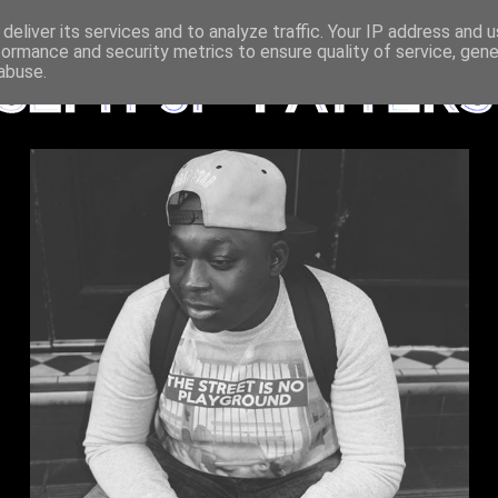
deliver its services and to analyze traffic. Your IP address and 
formance and security metrics to ensure quality of service, gen
abuse.