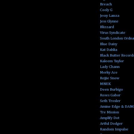
Breach
Cooly G
Jessy Lanza
Jess Glynne
Blizzard
Virus Syndicate
South London Ordn
Blue Daisy
Kat Dahlia
Black Butter Record
Kaleem Taylor
Lady Chann
Merky Ace
Rejjie Snow
MNEK
Deen Burbigo
Roses Gabor
Seth Troxler
Amine Edge & DAN
Tre Mission
Amplify Dot
Artful Dodger
Random Impulse