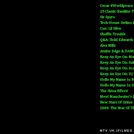
Oscar #Worldpeace
25 Classic Bassline 
Sir Spyro
Tech-House Strikes 
Cue: Lil Silva
Shuffle Trouble
Q&A: Todd Edwards
Alex Mills
Amine Edge & DAN
Keep An Eye On: Ma
Keep An Eye On: Suk
Keep An Eye On: Sc
Keep An Eye On: DJ
Hello My Name Is: M
Hello My Name Is: S
The Ibiza Effect!
Meet Manchester's D
New Stars Of Grime
2009: The Year Of T
MTV UK (FILMED