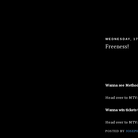
WEDNESDAY, 17
Freeness!
Wanna see Method 
Head over to MTV
Wanna win tickets 
Head over to MTV
POSTED BY
JOSEPH