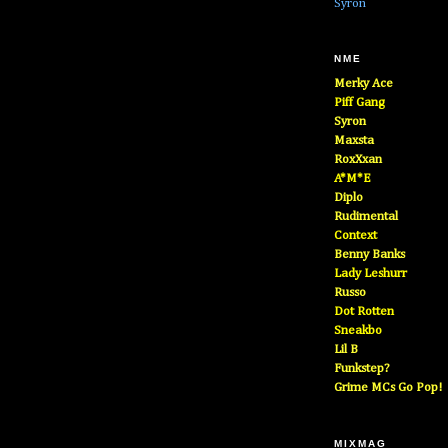
Syron
NME
Merky Ace
Piff Gang
Syron
Maxsta
RoxXxan
A*M*E
Diplo
Rudimental
Context
Benny Banks
Lady Leshurr
Russo
Dot Rotten
Sneakbo
Lil B
Funkstep?
Grime MCs Go Pop!
MIXMAG