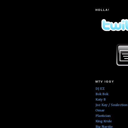
HOLLA!
MTV IGGY
DJ EZ
Bok Bok
Katy B
Joe Kay / Soulection
Omar
Plastician
King Krule
Big Narstie