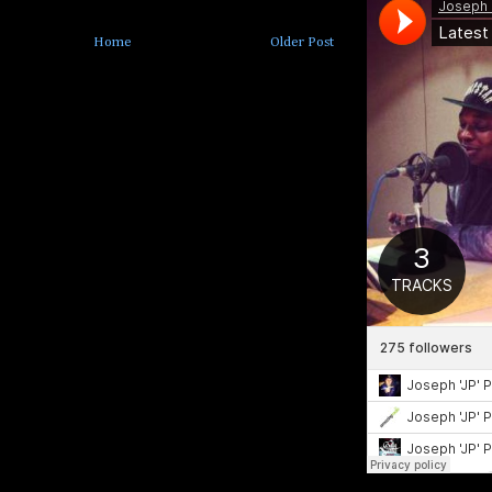
Home
Older Post