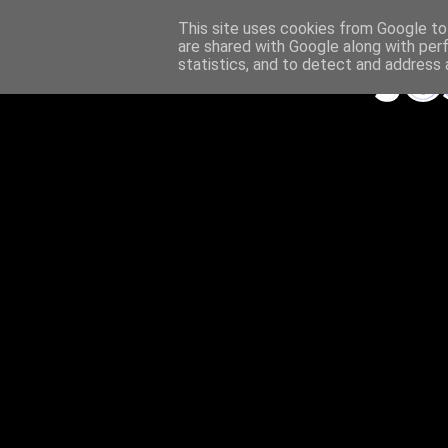
This site uses cookies from Google to 
are shared with Google along with per
statistics, and to detect and address 