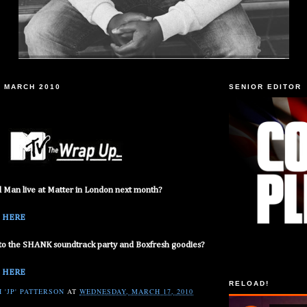
 MARCH 2010
SENIOR EDITOR
Man live at Matter in London next month?
:
HERE
to the SHANK soundtrack party and Boxfresh goodies?
:
HERE
RELOAD!
 'JP' PATTERSON
AT
WEDNESDAY, MARCH 17, 2010