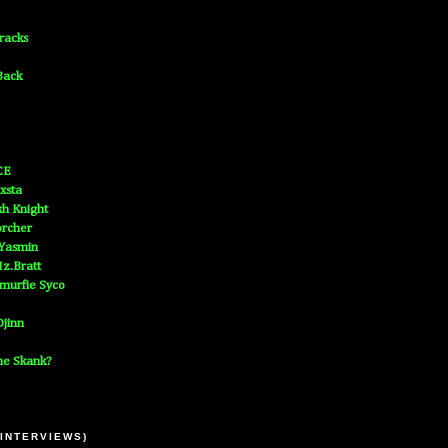
Tracks
Back
CE
xsta
h Knight
orcher
 Yasmin
z.Bratt
murfie Syco
jinn
he Skank?
 INTERVIEWS)