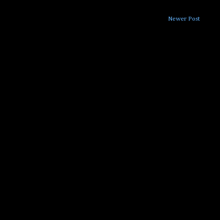
Newer Post