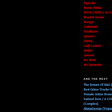
Squeeks
Benny Banks
BOTB: UK MCs 2011
Krept & Konan
Marger
Cashtastic
Scrufizzer
Jammer
Ghetts
Lady Leshurr
Smiler
Lioness
Mz Bratt
Ms Dynamite
AND THE REST
The Return Of R&G (
Best Grime Tracks 
Female Grime Boss
Samuel Ross / A C
(Complex)
AlunaGeorge (Vogu