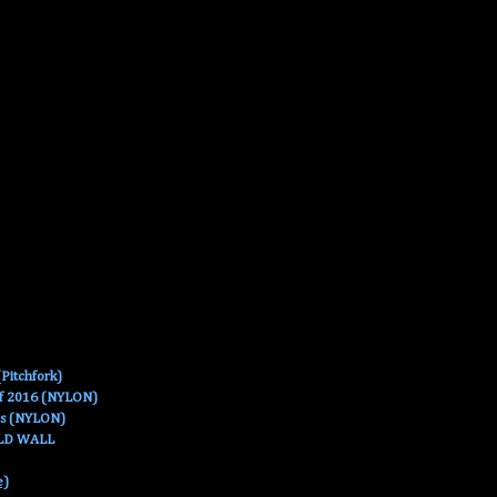
Pitchfork)
Of 2016 (NYLON)
es (NYLON)
OLD WALL
e)