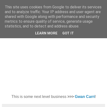
This site uses cookies from Google to deliver its services
and to analyze traffic. Your IP address and user-agent are
shared with Google along with performance and security
metrics to ensure quality of service, generate usage
statistics, and to detect and address abuse.
Thursday, 25 February 2010
Cassette Playa A/W 2010
LEARN MORE
GOT IT
This is some next level business
>>>
Gwan Carri
!