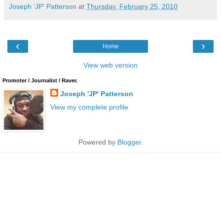
Joseph 'JP' Patterson
at
Thursday, February 25, 2010
‹
›
Home
View web version
Promoter / Journalist / Raver.
Joseph 'JP' Patterson
View my complete profile
Powered by
Blogger
.