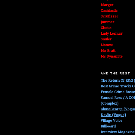
Marger
Cashtastic
Scrufizzer
Jammer
Ghetts
Lady Leshurr
Smiler
Lioness
Mz Bratt
Ms Dynamite
AND THE REST
The Return Of R&G (
Best Grime Tracks 
Female Grime Boss
Samuel Ross / A C
(Complex)
AlunaGeorge (Vogu
Devlin (Vogue)
Village Voice
Billboard
Interview Magazine