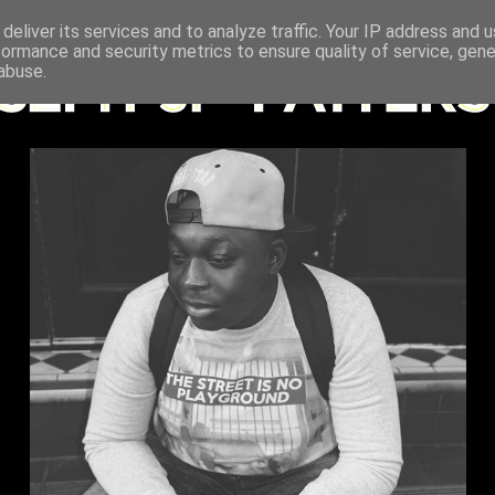
deliver its services and to analyze traffic. Your IP address and 
formance and security metrics to ensure quality of service, gen
abuse.