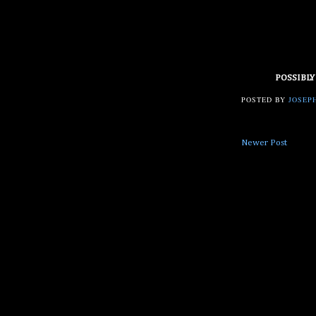
POSSIBLY
POSTED BY
JOSEPH
Newer Post