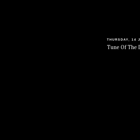
THURSDAY, 14 
Tune Of The 