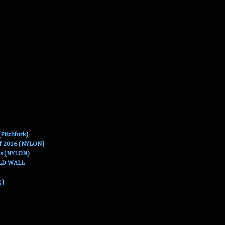
Pitchfork)
Of 2016 (NYLON)
es (NYLON)
OLD WALL
e)