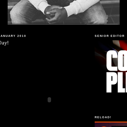
JANUARY 2010
SENIOR EDITOR
Day!
RELOAD!