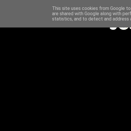
This site uses cookies from Google to 
are shared with Google along with per
statistics, and to detect and address 