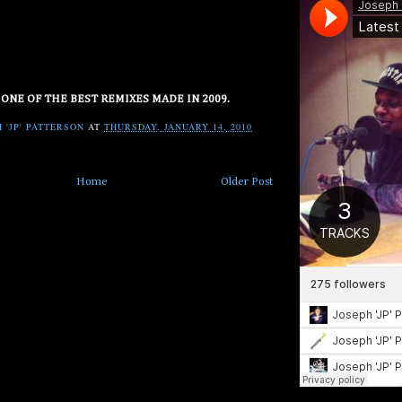
 ONE OF THE BEST REMIXES MADE IN 2009.
 'JP' PATTERSON
AT
THURSDAY, JANUARY 14, 2010
Home
Older Post