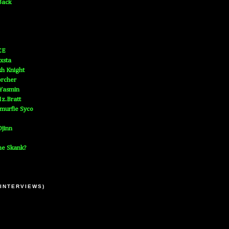
Back
CE
xsta
h Knight
orcher
 Yasmin
z.Bratt
murfie Syco
jinn
he Skank?
 INTERVIEWS)