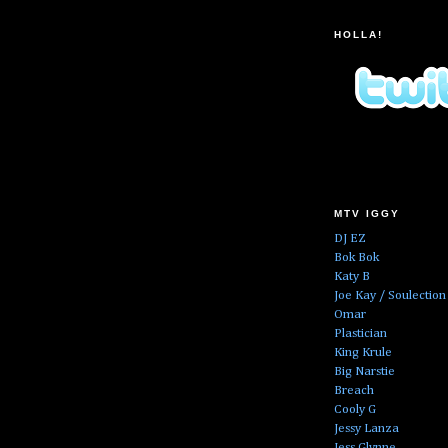
HOLLA!
MTV IGGY
DJ EZ
Bok Bok
Katy B
Joe Kay / Soulection
Omar
Plastician
King Krule
Big Narstie
Breach
Cooly G
Jessy Lanza
Jess Glynne