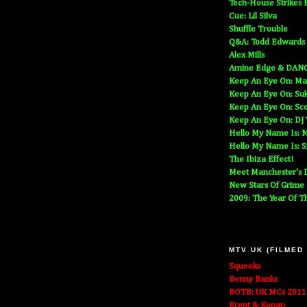
Tech-House Strikes 
Cue: Lil Silva
Shuffle Trouble
Q&A: Todd Edwards
Alex Mills
Amine Edge & DAN
Keep An Eye On: Ma
Keep An Eye On: Suk
Keep An Eye On: Sc
Keep An Eye On: DJ
Hello My Name Is: M
Hello My Name Is: S
The Ibiza Effect!
Meet Manchester's D
New Stars Of Grime
2009: The Year Of T
MTV UK (FILMED
Squeeks
Benny Banks
BOTB: UK MCs 2011
Krept & Konan