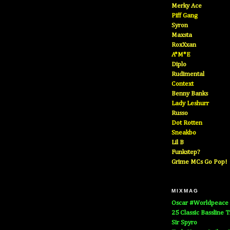
Merky Ace
Piff Gang
Syron
Maxsta
RoxXxan
A*M*E
Diplo
Rudimental
Context
Benny Banks
Lady Leshurr
Russo
Dot Rotten
Sneakbo
Lil B
Funkstep?
Grime MCs Go Pop!
MIXMAG
Oscar #Worldpeace
25 Classic Bassline 
Sir Spyro