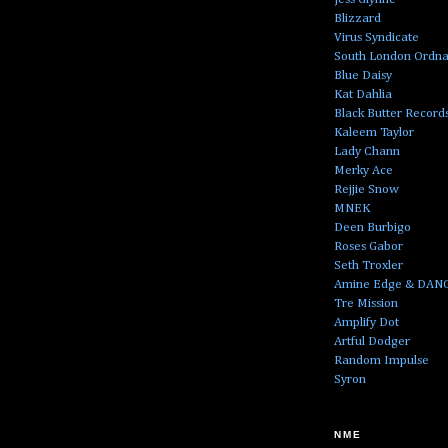
Blizzard
Virus Syndicate
South London Ordn
Blue Daisy
Kat Dahlia
Black Butter Record
Kaleem Taylor
Lady Chann
Merky Ace
Rejjie Snow
MNEK
Deen Burbigo
Roses Gabor
Seth Troxler
Amine Edge & DAN
Tre Mission
Amplify Dot
Artful Dodger
Random Impulse
Syron
NME