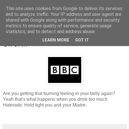
This site uses cookies from Google to deliver its services
and to analyze traffic. Your IP address and user-agent are
shared with Google along with performance and security
metrics to ensure quality of service, generate usage
statistics, and to detect and address abuse.
Saturday, 12 December 2009
And Again For The People Who Hate
LEARN MORE
GOT IT
On JP...
Are you getting that burning feeling in your belly again?
Yeah that's what happens when you drink too much
Haterade. Hold tight you and your Madre
.