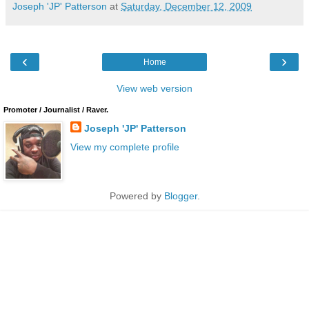
Joseph 'JP' Patterson
at
Saturday, December 12, 2009
‹
›
Home
View web version
Promoter / Journalist / Raver.
Joseph 'JP' Patterson
View my complete profile
Powered by
Blogger
.