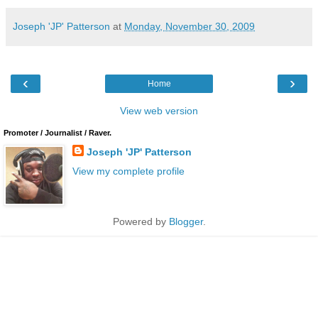
Joseph 'JP' Patterson
at
Monday, November 30, 2009
‹
›
Home
View web version
Promoter / Journalist / Raver.
Joseph 'JP' Patterson
View my complete profile
Powered by
Blogger
.