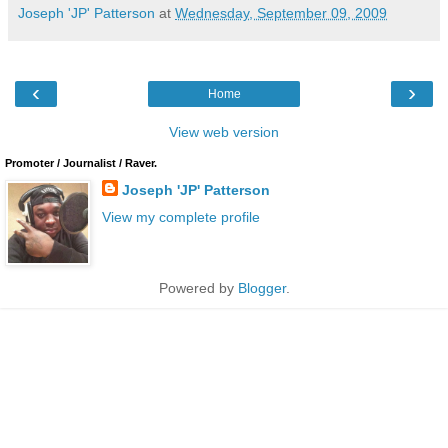
Joseph 'JP' Patterson
at
Wednesday, September 09, 2009
‹
›
Home
View web version
Promoter / Journalist / Raver.
Joseph 'JP' Patterson
View my complete profile
Powered by
Blogger
.