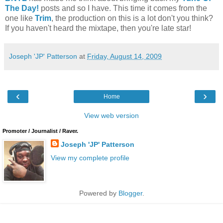
The Day!
posts and so I have. This time it comes from the
one like
Trim
, the production on this is a lot don't you think?
If you haven't heard the mixtape, then you're late star!
Joseph 'JP' Patterson
at
Friday, August 14, 2009
‹
›
Home
View web version
Promoter / Journalist / Raver.
Joseph 'JP' Patterson
View my complete profile
Powered by
Blogger
.