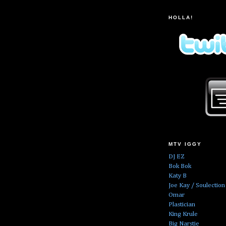
HOLLA!
MTV IGGY
DJ EZ
Bok Bok
Katy B
Joe Kay / Soulection
Omar
Plastician
King Krule
Big Narstie