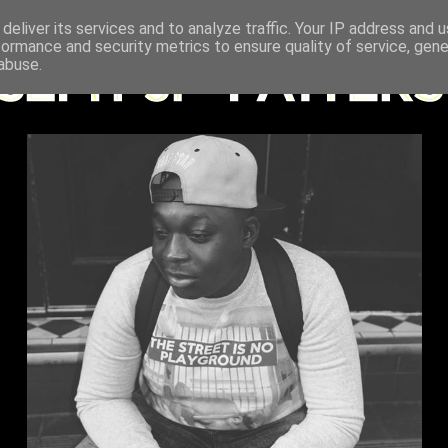
deliver its services and to analyze traffic. Your IP address and 
formance and security metrics to ensure quality of service, gen
abuse.