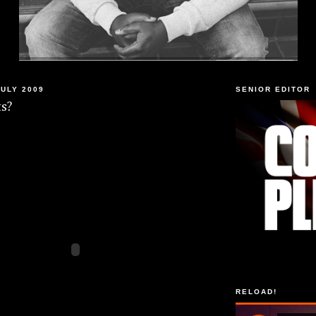
JULY 2009
SENIOR EDITOR
s?
RELOAD!