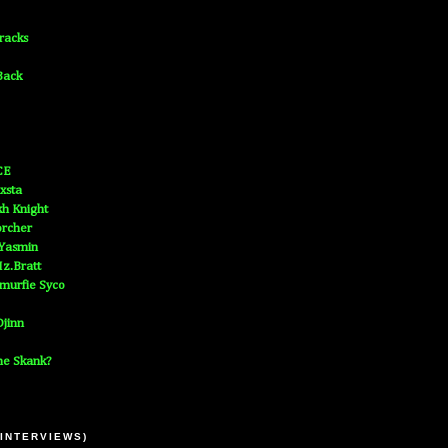
Tracks
Back
CE
xsta
h Knight
orcher
 Yasmin
z.Bratt
murfie Syco
jinn
he Skank?
 INTERVIEWS)