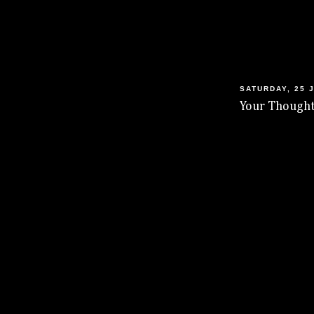
SATURDAY, 25 
Your Thought