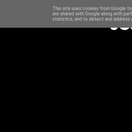
This site uses cookies from Google to 
are shared with Google along with per
statistics, and to detect and address 