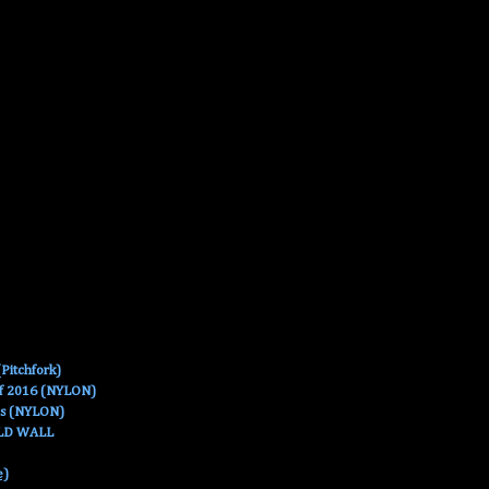
Pitchfork)
Of 2016 (NYLON)
es (NYLON)
OLD WALL
e)