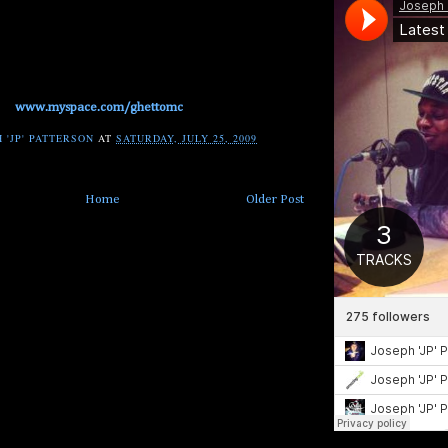
www.myspace.com/ghettomc
 'JP' PATTERSON
AT
SATURDAY, JULY 25, 2009
Home
Older Post