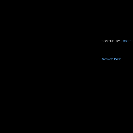
POSTED BY
JOSEPH
Newer Post