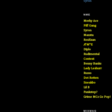
Syron
NME
Merky Ace
Piff Gang
Syron
Maxsta
RoxXxan
A*M*E
Diplo
Rudimental
Context
Benny Banks
Lady Leshurr
Russo
Dot Rotten
Sneakbo
Lil B
Funkstep?
Grime MCs Go Pop!
MIXMAG