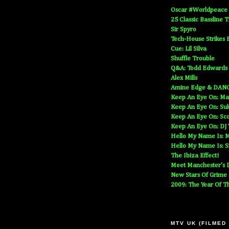
Oscar #Worldpeace
25 Classic Bassline 
Sir Spyro
Tech-House Strikes 
Cue: Lil Silva
Shuffle Trouble
Q&A: Todd Edwards
Alex Mills
Amine Edge & DAN
Keep An Eye On: Ma
Keep An Eye On: Suk
Keep An Eye On: Sc
Keep An Eye On: DJ
Hello My Name Is: M
Hello My Name Is: S
The Ibiza Effect!
Meet Manchester's D
New Stars Of Grime
2009: The Year Of T
MTV UK (FILMED