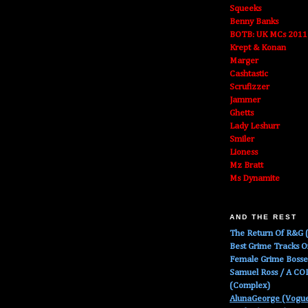
Squeeks
Benny Banks
BOTB: UK MCs 2011
Krept & Konan
Marger
Cashtastic
Scrufizzer
Jammer
Ghetts
Lady Leshurr
Smiler
Lioness
Mz Bratt
Ms Dynamite
AND THE REST
The Return Of R&G (
Best Grime Tracks 
Female Grime Boss
Samuel Ross / A C
(Complex)
AlunaGeorge (Vogu