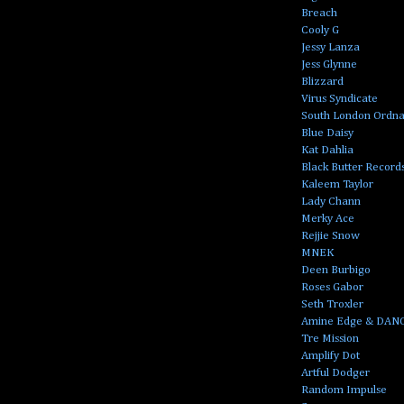
Breach
Cooly G
Jessy Lanza
Jess Glynne
Blizzard
Virus Syndicate
South London Ordn
Blue Daisy
Kat Dahlia
Black Butter Record
Kaleem Taylor
Lady Chann
Merky Ace
Rejjie Snow
MNEK
Deen Burbigo
Roses Gabor
Seth Troxler
Amine Edge & DAN
Tre Mission
Amplify Dot
Artful Dodger
Random Impulse