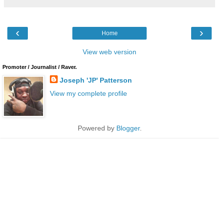
‹
›
Home
View web version
Promoter / Journalist / Raver.
Joseph 'JP' Patterson
View my complete profile
Powered by
Blogger
.