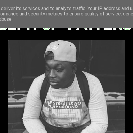
deliver its services and to analyze traffic. Your IP address and 
formance and security metrics to ensure quality of service, gen
abuse.