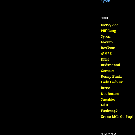
Syron
NME
Merky Ace
Piff Gang
Syron
Maxsta
RoxXxan
A*M*E
Diplo
Rudimental
Context
Benny Banks
Lady Leshurr
Russo
Dot Rotten
Sneakbo
Lil B
Funkstep?
Grime MCs Go Pop!
MIXMAG