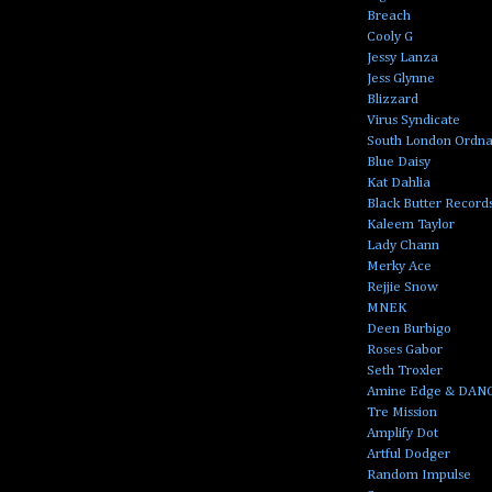
Breach
Cooly G
Jessy Lanza
Jess Glynne
Blizzard
Virus Syndicate
South London Ordn
Blue Daisy
Kat Dahlia
Black Butter Record
Kaleem Taylor
Lady Chann
Merky Ace
Rejjie Snow
MNEK
Deen Burbigo
Roses Gabor
Seth Troxler
Amine Edge & DAN
Tre Mission
Amplify Dot
Artful Dodger
Random Impulse