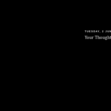
TUESDAY, 2 JU
Your Thought