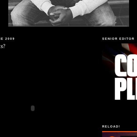
NE 2009
SENIOR EDITOR
s?
RELOAD!