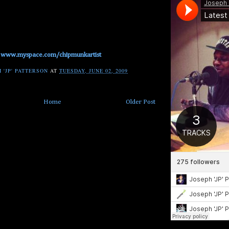
www.myspace.com/chipmunkartist
 'JP' PATTERSON
AT
TUESDAY, JUNE 02, 2009
Home
Older Post