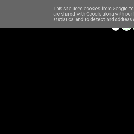
This site uses cookies from Google to 
are shared with Google along with per
statistics, and to detect and address 