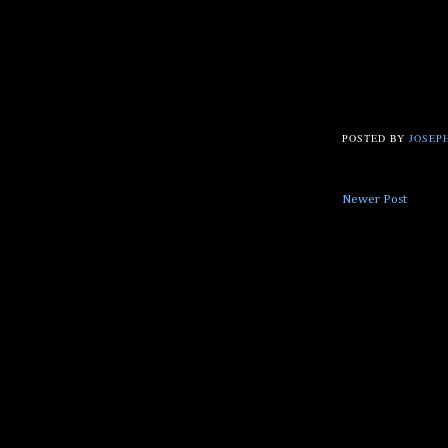
POSTED BY
JOSEPH
Newer Post