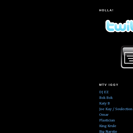
HOLLA!
MTV IGGY
DJ EZ
Bok Bok
Katy B
Joe Kay / Soulection
Omar
Plastician
King Krule
Big Narstie