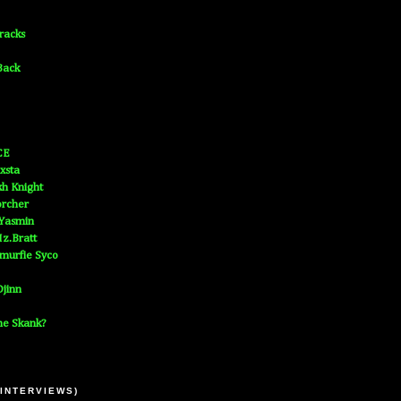
Tracks
Back
CE
xsta
h Knight
orcher
 Yasmin
z.Bratt
murfie Syco
jinn
he Skank?
 INTERVIEWS)