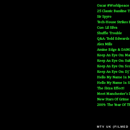
Oscar #Worldpeace
25 Classic Bassline 
Sir Spyro
Tech-House Strikes 
Cue: Lil Silva
Shuffle Trouble
Q&A: Todd Edwards
Alex Mills
Amine Edge & DAN
Keep An Eye On: Ma
Keep An Eye On: Suk
Keep An Eye On: Sc
Keep An Eye On: DJ
Hello My Name Is: M
Hello My Name Is: S
The Ibiza Effect!
Meet Manchester's D
New Stars Of Grime
2009: The Year Of T
MTV UK (FILMED