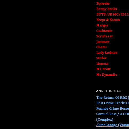
Squeeks
Benny Banks
BOTB: UK MCs 2011
Krept & Konan
Marger
Cashtastic
Scrufizzer
Jammer
Ghetts
Lady Leshurr
Smiler
Lioness
Mz Bratt
Ms Dynamite
AND THE REST
The Return Of R&G (
Best Grime Tracks 
Female Grime Boss
Samuel Ross / A C
(Complex)
AlunaGeorge (Vogu