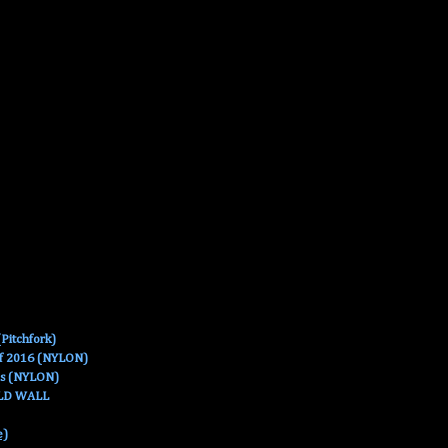
Pitchfork)
Of 2016 (NYLON)
es (NYLON)
OLD WALL
e)