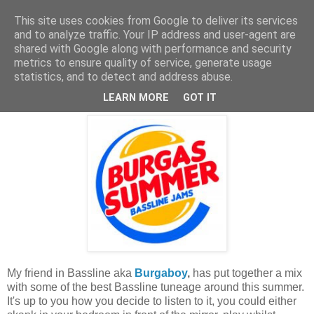
This site uses cookies from Google to deliver its services
and to analyze traffic. Your IP address and user-agent are
shared with Google along with performance and security
metrics to ensure quality of service, generate usage
statistics, and to detect and address abuse.
Tuesday, 26 May 2009
Freeness!
LEARN MORE
GOT IT
My friend in Bassline aka
Burgaboy
,
has put together a mix
with some of the best Bassline tuneage around this summer.
It's up to you how you decide to listen to it, you could either