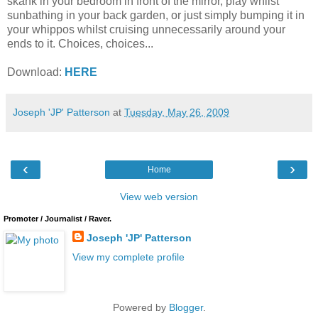
skank in your bedroom in front of the mirror, play whilst
sunbathing in your back garden, or just simply bumping it in
your whippos whilst cruising unnecessarily around your
ends to it. Choices, choices...
Download:
HERE
Joseph 'JP' Patterson
at
Tuesday, May 26, 2009
‹
›
Home
View web version
Promoter / Journalist / Raver.
Joseph 'JP' Patterson
View my complete profile
Powered by
Blogger
.