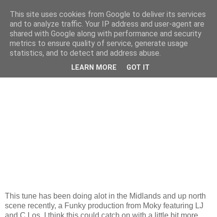
This site uses cookies from Google to deliver its services
and to analyze traffic. Your IP address and user-agent are
shared with Google along with performance and security
metrics to ensure quality of service, generate usage
statistics, and to detect and address abuse.
Monday, 6 April 2009
''If You Like Me 079 Me''...
LEARN MORE
GOT IT
This tune has been doing alot in the Midlands and up north
scene recently, a Funky production from Moky featuring LJ
and C.Los. I think this could catch on with a little bit more