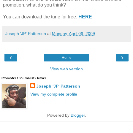
promotion, what do you think?
You can download the tune for free:
HERE
Joseph 'JP' Patterson
at
Monday, April 06, 2009
‹
›
Home
View web version
Promoter / Journalist / Raver.
Joseph 'JP' Patterson
View my complete profile
Powered by
Blogger
.