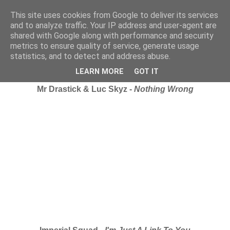
This site uses cookies from Google to deliver its services
and to analyze traffic. Your IP address and user-agent are
shared with Google along with performance and security
metrics to ensure quality of service, generate usage
statistics, and to detect and address abuse.
Wednesday, 4 February 2009
iRate: Channel U Vidz...
LEARN MORE
GOT IT
Mr Drastick & Luc Skyz -
Nothing Wrong