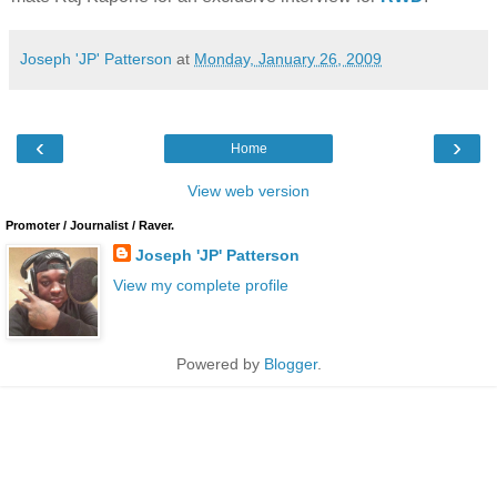
Joseph 'JP' Patterson
at
Monday, January 26, 2009
‹
›
Home
View web version
Promoter / Journalist / Raver.
Joseph 'JP' Patterson
View my complete profile
Powered by
Blogger
.