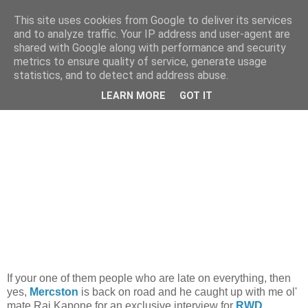
This site uses cookies from Google to deliver its services
and to analyze traffic. Your IP address and user-agent are
shared with Google along with performance and security
metrics to ensure quality of service, generate usage
statistics, and to detect and address abuse.
Monday, 26 January 2009
Welcome Back...
LEARN MORE
GOT IT
If your one of them people who are late on everything, then
yes,
Mercston
is back on road and he caught up with me ol'
mate Raj Kapone for an exclusive interview for
RWD
.