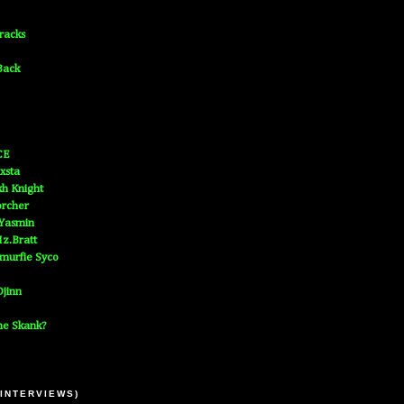
Tracks
Back
CE
xsta
h Knight
orcher
 Yasmin
z.Bratt
murfie Syco
jinn
he Skank?
 INTERVIEWS)