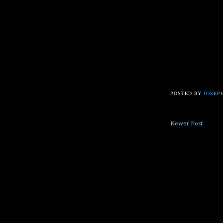
POSTED BY
JOSEPH
Newer Post