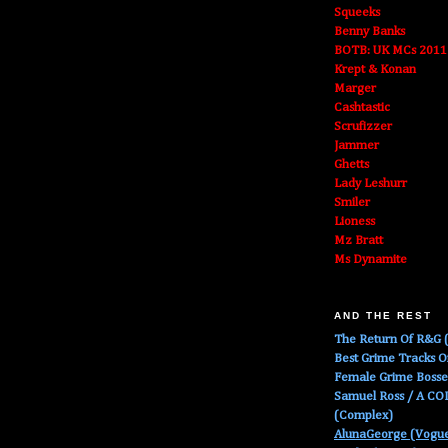
Squeeks
Benny Banks
BOTB: UK MCs 2011
Krept & Konan
Marger
Cashtastic
Scrufizzer
Jammer
Ghetts
Lady Leshurr
Smiler
Lioness
Mz Bratt
Ms Dynamite
AND THE REST
The Return Of R&G (
Best Grime Tracks 
Female Grime Boss
Samuel Ross / A C
(Complex)
AlunaGeorge (Vogu