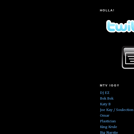
HOLLA!
MTV IGGY
DJ EZ
Bok Bok
Katy B
Joe Kay / Soulection
Omar
Plastician
King Krule
Big Narstie