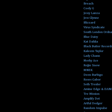
Breach
Cooly G
Jessy Lanza
Jess Glynne
Blizzard
Virus Syndicate
South London Ordn
Blue Daisy
Kat Dahlia
Black Butter Record
Kaleem Taylor
Lady Chann
Merky Ace
Rejjie Snow
MNEK
Deen Burbigo
Roses Gabor
Seth Troxler
Amine Edge & DAN
Tre Mission
Amplify Dot
Artful Dodger
Random Impulse