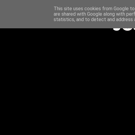
This site uses cookies from Google to 
are shared with Google along with per
statistics, and to detect and address 