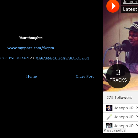
Your thoughts
www.myspace.com/skepta
 'JP' PATTERSON
AT
WEDNESDAY, JANUARY 28, 2009
Home
Older Post