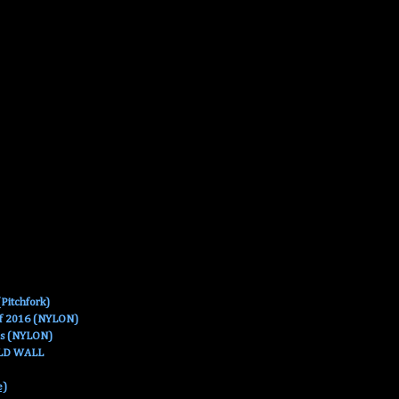
Pitchfork)
Of 2016 (NYLON)
es (NYLON)
OLD WALL
e)