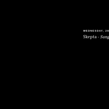
WEDNESDAY, 28
Skepta -
Sung