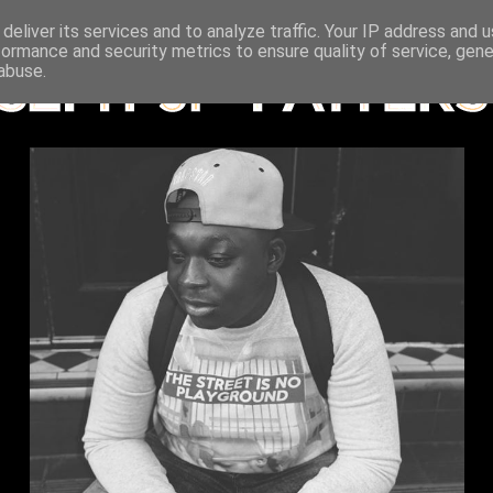
deliver its services and to analyze traffic. Your IP address and 
formance and security metrics to ensure quality of service, gen
abuse.