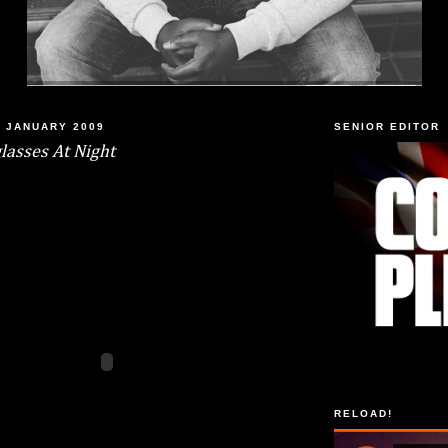
 JANUARY 2009
SENIOR EDITOR
lasses At Night
RELOAD!