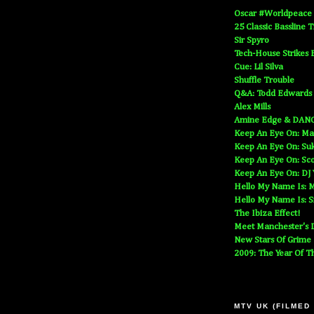
Oscar #Worldpeace
25 Classic Bassline 
Sir Spyro
Tech-House Strikes 
Cue: Lil Silva
Shuffle Trouble
Q&A: Todd Edwards
Alex Mills
Amine Edge & DAN
Keep An Eye On: Ma
Keep An Eye On: Suk
Keep An Eye On: Sc
Keep An Eye On: DJ
Hello My Name Is: M
Hello My Name Is: S
The Ibiza Effect!
Meet Manchester's D
New Stars Of Grime
2009: The Year Of T
MTV UK (FILMED