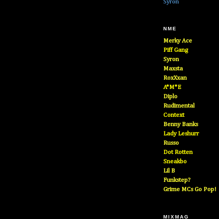
Syron
NME
Merky Ace
Piff Gang
Syron
Maxsta
RoxXxan
A*M*E
Diplo
Rudimental
Context
Benny Banks
Lady Leshurr
Russo
Dot Rotten
Sneakbo
Lil B
Funkstep?
Grime MCs Go Pop!
MIXMAG