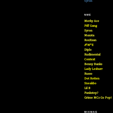
Syron
NME
Merky Ace
Piff Gang
Syron
Maxsta
RoxXxan
A*M*E
Diplo
Rudimental
Context
Benny Banks
Lady Leshurr
Russo
Dot Rotten
Sneakbo
Lil B
Funkstep?
Grime MCs Go Pop!
MIXMAG