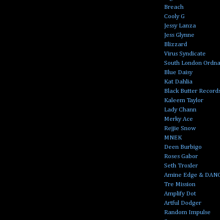
Breach
Cooly G
Jessy Lanza
Jess Glynne
Blizzard
Virus Syndicate
South London Ordn
Blue Daisy
Kat Dahlia
Black Butter Record
Kaleem Taylor
Lady Chann
Merky Ace
Rejjie Snow
MNEK
Deen Burbigo
Roses Gabor
Seth Troxler
Amine Edge & DAN
Tre Mission
Amplify Dot
Artful Dodger
Random Impulse