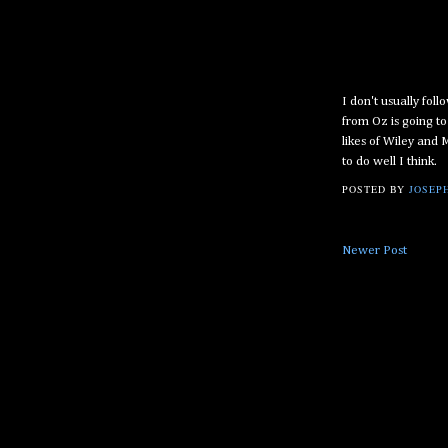
I don't usually foll
from Oz is going t
likes of Wiley and
to do well I think.
POSTED BY
JOSEPH
Newer Post