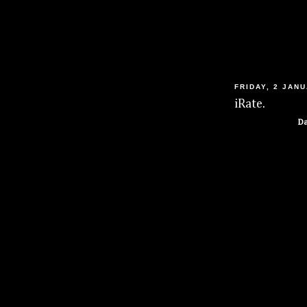
FRIDAY, 2 JAN
iRate.
Da