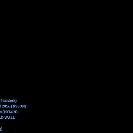
Pitchfork)
Of 2016 (NYLON)
es (NYLON)
OLD WALL
e)