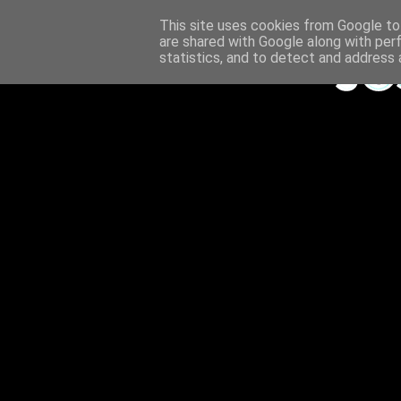
This site uses cookies from Google to 
are shared with Google along with per
statistics, and to detect and address 