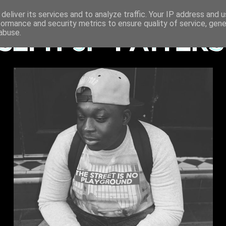
deliver its services and to analyze traffic. Your IP address and 
formance and security metrics to ensure quality of service, gen
abuse.