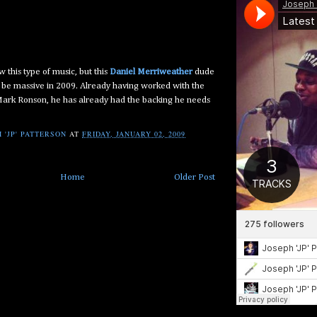
ow this type of music, but this
Daniel Merriweather
dude
o be massive in 2009. Already having worked with the
 Mark Ronson, he has already had the backing he needs
 'JP' PATTERSON
AT
FRIDAY, JANUARY 02, 2009
Home
Older Post