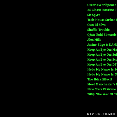
Oscar #Worldpeace
25 Classic Bassline 
Sir Spyro
Tech-House Strikes 
Cue: Lil Silva
Shuffle Trouble
Q&A: Todd Edwards
Alex Mills
Amine Edge & DAN
Keep An Eye On: Ma
Keep An Eye On: Suk
Keep An Eye On: Sc
Keep An Eye On: DJ
Hello My Name Is: M
Hello My Name Is: S
The Ibiza Effect!
Meet Manchester's D
New Stars Of Grime
2009: The Year Of T
MTV UK (FILMED