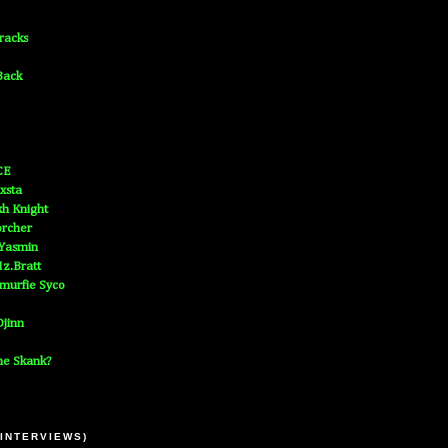
Tracks
Back
CE
xsta
h Knight
orcher
 Yasmin
z.Bratt
murfie Syco
jinn
he Skank?
 INTERVIEWS)