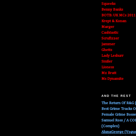
Squeeks
Benny Banks
BOTB: UK MCs 2011
Krept & Konan
Marger
Cashtastic
Scrufizzer
Jammer
Ghetts
Lady Leshurr
Smiler
Lioness
Mz Bratt
Ms Dynamite
AND THE REST
The Return Of R&G (
Best Grime Tracks 
Female Grime Boss
Samuel Ross / A C
(Complex)
AlunaGeorge (Vogu