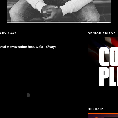
UARY 2009
SENIOR EDITOR
niel Merriweather feat. Wale -
Change
RELOAD!