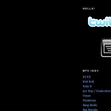
HOLLA!
MTV IGGY
DJ EZ
Bok Bok
Katy B
Joe Kay / Soulection
Omar
Plastician
King Krule
Big Narstie