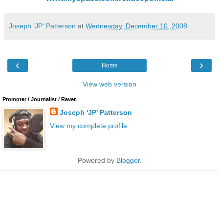
Joseph 'JP' Patterson
at
Wednesday, December 10, 2008
‹
›
Home
View web version
Promoter / Journalist / Raver.
Joseph 'JP' Patterson
View my complete profile
Powered by
Blogger
.